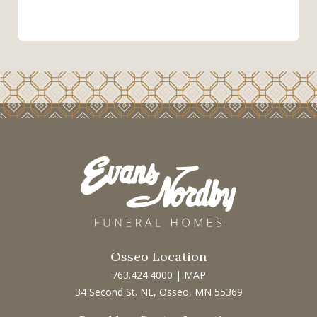
Osseo Location
763.424.4000
|
MAP
34 Second St. NE, Osseo, MN 55369