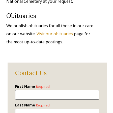
National Cemetery at your request.
Obituaries
We publish obituaries for all those in our care
on our website.
Visit our obituaries
page for
the most up-to-date postings.
Contact Us
First Name
Required
Last Name
Required