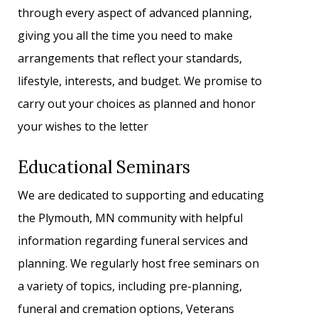
through every aspect of advanced planning,
giving you all the time you need to make
arrangements that reflect your standards,
lifestyle, interests, and budget. We promise to
carry out your choices as planned and honor
your wishes to the letter
Educational Seminars
We are dedicated to supporting and educating
the Plymouth, MN community with helpful
information regarding funeral services and
planning. We regularly host free seminars on
a variety of topics, including pre-planning,
funeral and cremation options, Veterans