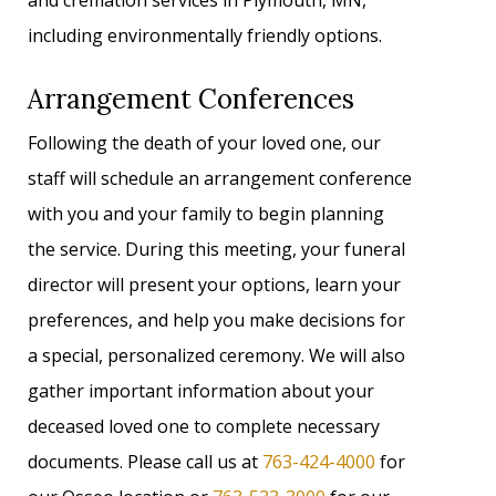
and cremation services in Plymouth, MN,
including environmentally friendly options.
Arrangement Conferences
Following the death of your loved one, our
staff will schedule an arrangement conference
with you and your family to begin planning
the service. During this meeting, your funeral
director will present your options, learn your
preferences, and help you make decisions for
a special, personalized ceremony. We will also
gather important information about your
deceased loved one to complete necessary
documents. Please call us at
763-424-4000
for