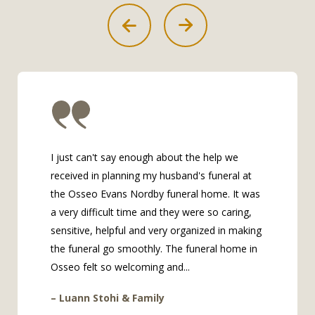
I just can't say enough about the help we
received in planning my husband's funeral at
the Osseo Evans Nordby funeral home. It was
a very difficult time and they were so caring,
sensitive, helpful and very organized in making
the funeral go smoothly. The funeral home in
Osseo felt so welcoming and...
– Luann Stohi & Family