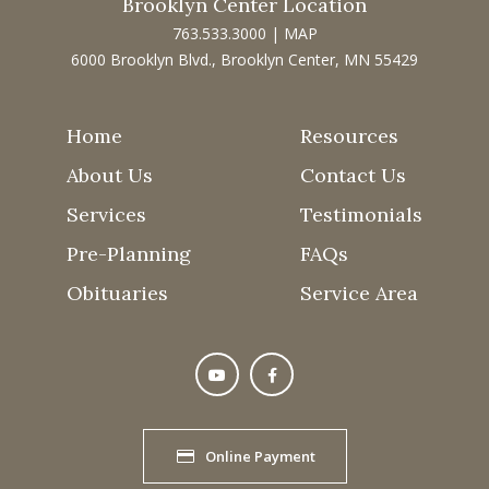
Brooklyn Center Location
763.533.3000
|
MAP
6000 Brooklyn Blvd., Brooklyn Center, MN 55429
Home
Resources
About Us
Contact Us
Services
Testimonials
Pre-Planning
FAQs
Obituaries
Service Area
Online Payment