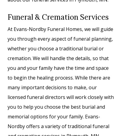
Funeral & Cremation Services
At Evans-Nordby Funeral Homes, we will guide
you through every aspect of funeral planning,
whether you choose a traditional burial or
cremation. We will handle the details, so that
you and your family have the time and space
to begin the healing process. While there are
many important decisions to make, our
licensed funeral directors will work closely with
you to help you choose the best burial and
memorial options for your family. Evans-
Nordby offers a variety of traditional funeral