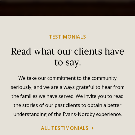
TESTIMONIALS
Read what our clients have
to say.
We take our commitment to the community
seriously, and we are always grateful to hear from
the families we have served. We invite you to read
the stories of our past clients to obtain a better
understanding of the Evans-Nordby experience.
ALL TESTIMONIALS