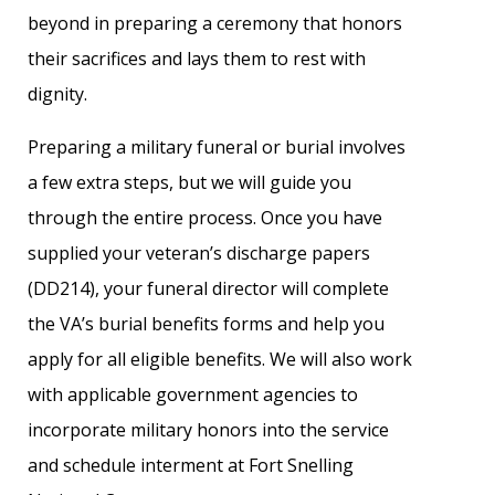
beyond in preparing a ceremony that honors
their sacrifices and lays them to rest with
dignity.
Preparing a military funeral or burial involves
a few extra steps, but we will guide you
through the entire process. Once you have
supplied your veteran’s discharge papers
(DD214), your funeral director will complete
the VA’s burial benefits forms and help you
apply for all eligible benefits. We will also work
with applicable government agencies to
incorporate military honors into the service
and schedule interment at Fort Snelling