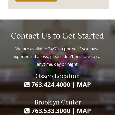
Contact Us to Get Started
We are available 24/7 via phone. If you have
experienced a loss, please don’t hesitate to call
anytime, day or night.
Osseo Location
763.424.4000
|
MAP
Brooklyn Center
763.533.3000
|
MAP