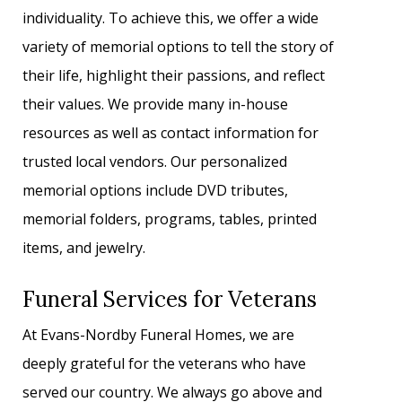
individuality. To achieve this, we offer a wide
variety of memorial options to tell the story of
their life, highlight their passions, and reflect
their values. We provide many in-house
resources as well as contact information for
trusted local vendors. Our personalized
memorial options include DVD tributes,
memorial folders, programs, tables, printed
items, and jewelry.
Funeral Services for Veterans
At Evans-Nordby Funeral Homes, we are
deeply grateful for the veterans who have
served our country. We always go above and