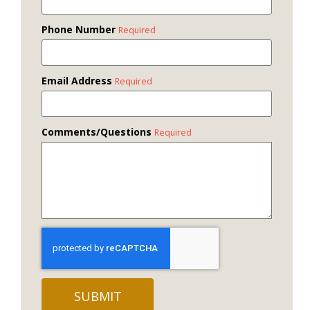
Phone Number
Required
Email Address
Required
Comments/Questions
Required