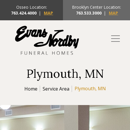
Osseo Location:
Brooklyn Center Location:
763.424.4000
|
MAP
763.533.3000
|
MAP
Plymouth, MN
Plymouth, MN
Home
Service Area