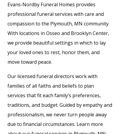
Evans-Nordby Funeral Homes provides
professional funeral services with care and
compassion to the Plymouth, MN community.
With locations in Osseo and Brooklyn Center,
we provide beautiful settings in which to lay
your loved ones to rest, honor them, and
move toward peace.
Our licensed funeral directors work with
families of all faiths and beliefs to plan
services that fit each family’s preferences,
traditions, and budget. Guided by empathy and
professionalism, we never turn people away
due to financial circumstances. Learn more
about our funeral services in Plymouth, MN.