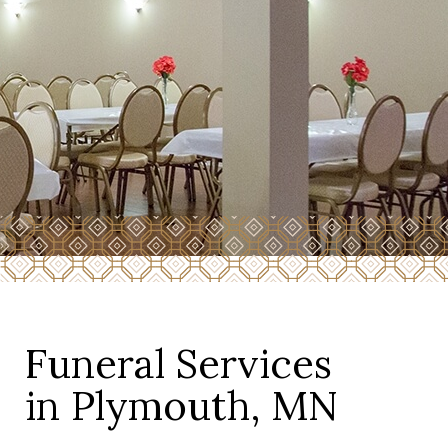
Funeral Services
in Plymouth, MN