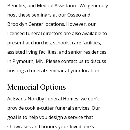
Benefits, and Medical Assistance. We generally
host these seminars at our Osseo and
Brooklyn Center locations. However, our
licensed funeral directors are also available to
present at churches, schools, care facilities,
assisted living facilities, and senior residences
in Plymouth, MN. Please contact us to discuss
hosting a funeral seminar at your location.
Memorial Options
At Evans-Nordby Funeral Homes, we don’t
provide cookie-cutter funeral services. Our
goal is to help you design a service that
showcases and honors your loved one’s