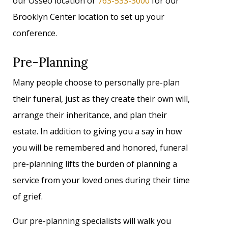
our Osseo location or
763-533-3000
for our
Brooklyn Center location to set up your
conference.
Pre-Planning
Many people choose to personally pre-plan
their funeral, just as they create their own will,
arrange their inheritance, and plan their
estate. In addition to giving you a say in how
you will be remembered and honored, funeral
pre-planning lifts the burden of planning a
service from your loved ones during their time
of grief.
Our pre-planning specialists will walk you