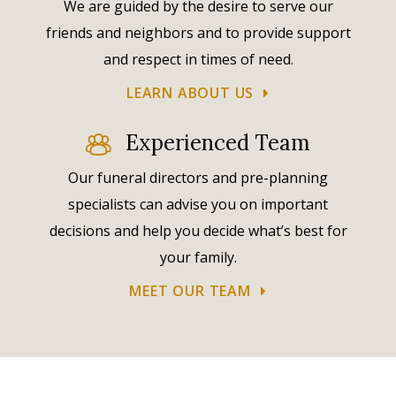
We are guided by the desire to serve our
friends and neighbors and to provide support
and respect in times of need.
LEARN ABOUT US
Experienced Team
Our funeral directors and pre-planning
specialists can advise you on important
decisions and help you decide what’s best for
your family.
MEET OUR TEAM