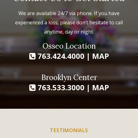
We are available 24/7 via phone. If you have
experienced a loss, please don’t hesitate to call
anytime, day or night.
Osseo Location
763.424.4000
|
MAP
Brooklyn Center
763.533.3000
|
MAP
TESTIMONIALS