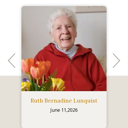
Ruth Bernadine Lunquist
June 11,2026