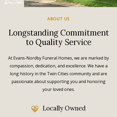
ABOUT US
Longstanding Commitment
to Quality Service
At Evans-Nordby Funeral Homes, we are marked by
compassion, dedication, and excellence. We have a
long history in the Twin Cities community and are
passionate about supporting you and honoring
your loved ones.
Locally Owned