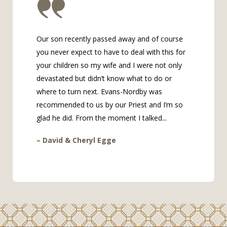
Our son recently passed away and of course
you never expect to have to deal with this for
your children so my wife and I were not only
devastated but didn’t know what to do or
where to turn next. Evans-Nordby was
recommended to us by our Priest and I’m so
glad he did. From the moment I talked...
– David & Cheryl Egge