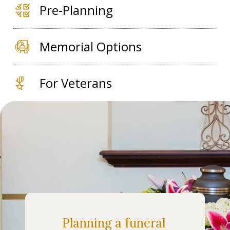
Pre-Planning
Memorial Options
For Veterans
Planning a funeral