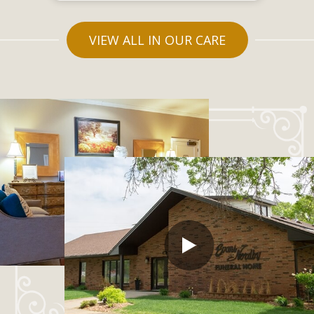
VIEW ALL IN OUR CARE