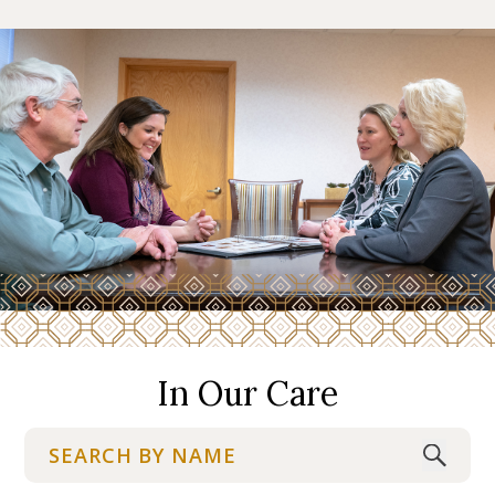
In Our Care