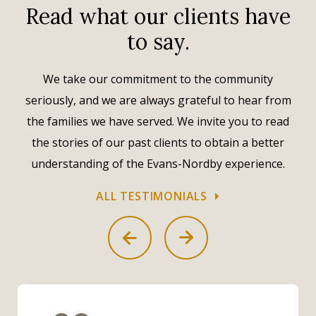
Read what our clients have
to say.
We take our commitment to the community
seriously, and we are always grateful to hear from
the families we have served. We invite you to read
the stories of our past clients to obtain a better
understanding of the Evans-Nordby experience.
ALL TESTIMONIALS