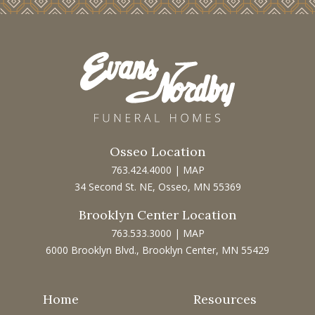
Osseo Location
763.424.4000
|
MAP
34 Second St. NE, Osseo, MN 55369
Brooklyn Center Location
763.533.3000
|
MAP
6000 Brooklyn Blvd., Brooklyn Center, MN 55429
Home
Resources