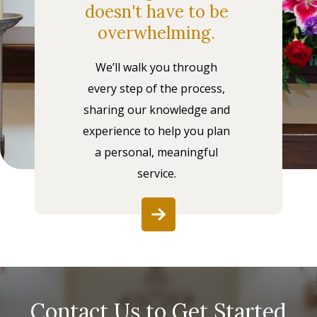
doesn't have to be
overwhelming.
We’ll walk you through
every step of the process,
sharing our knowledge and
experience to help you plan
a personal, meaningful
service.
Contact Us to Get Started