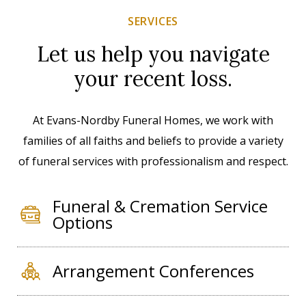
SERVICES
Let us help you navigate
your recent loss.
At Evans-Nordby Funeral Homes, we work with
families of all faiths and beliefs to provide a variety
of funeral services with professionalism and respect.
Funeral & Cremation Service
Options
Arrangement Conferences