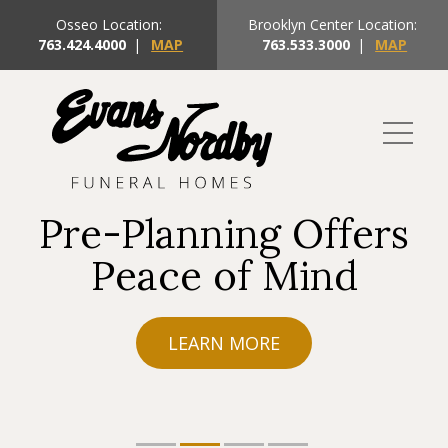
Osseo Location:
Brooklyn Center Location:
763.424.4000
|
MAP
763.533.3000
|
MAP
Pre-Planning Offers
Peace of Mind
LEARN MORE