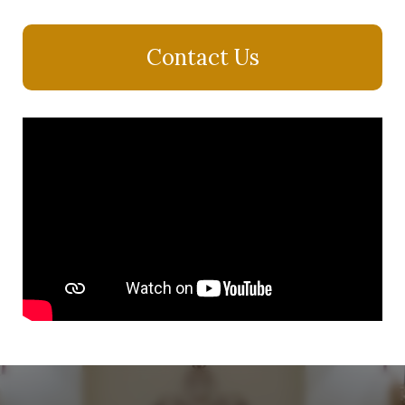
Contact Us