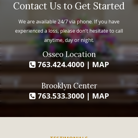
Contact Us to Get Started
We are available 24/7 via phone. If you have
experienced a loss, please don’t hesitate to call
anytime, day or night.
Osseo Location
763.424.4000
|
MAP
Brooklyn Center
763.533.3000
|
MAP