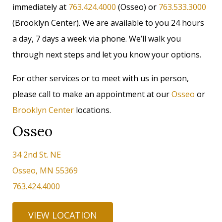
immediately at
763.424.4000
(Osseo) or
763.533.3000
(Brooklyn Center). We are available to you 24 hours
a day, 7 days a week via phone. We’ll walk you
through next steps and let you know your options.
For other services or to meet with us in person,
please call to make an appointment at our
Osseo
or
Brooklyn Center
locations.
Osseo
34 2nd St. NE
Osseo, MN 55369
763.424.4000
VIEW LOCATION