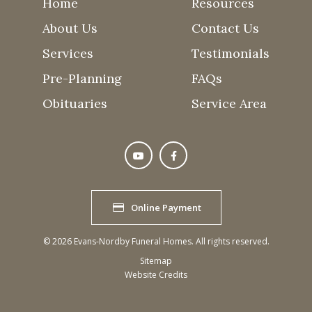
Home
Resources
About Us
Contact Us
Services
Testimonials
Pre-Planning
FAQs
Obituaries
Service Area
Online Payment
©
2026
Evans-Nordby Funeral Homes. All rights reserved.
Sitemap
Website Credits