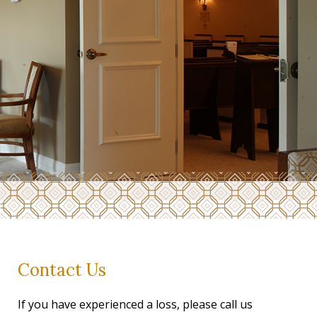
Contact Us
If you have experienced a loss, please call us