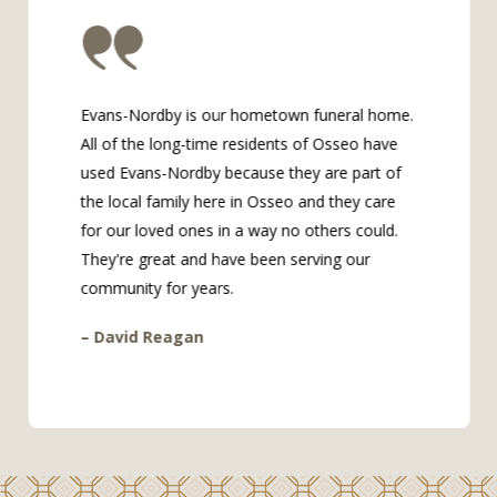
Evans-Nordby is our hometown funeral home.
All of the long-time residents of Osseo have
used Evans-Nordby because they are part of
the local family here in Osseo and they care
for our loved ones in a way no others could.
They're great and have been serving our
community for years.
– David Reagan