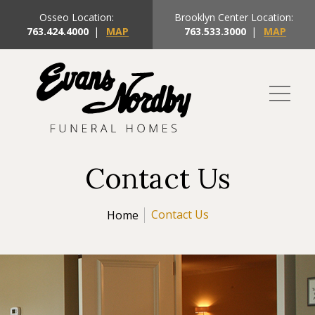
Osseo Location:
Brooklyn Center Location:
763.424.4000
|
MAP
763.533.3000
|
MAP
Contact Us
Contact Us
Home