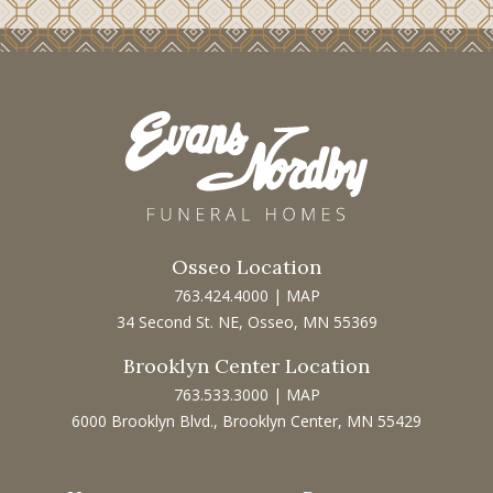
Osseo Location
763.424.4000
|
MAP
34 Second St. NE, Osseo, MN 55369
Brooklyn Center Location
763.533.3000
|
MAP
6000 Brooklyn Blvd., Brooklyn Center, MN 55429