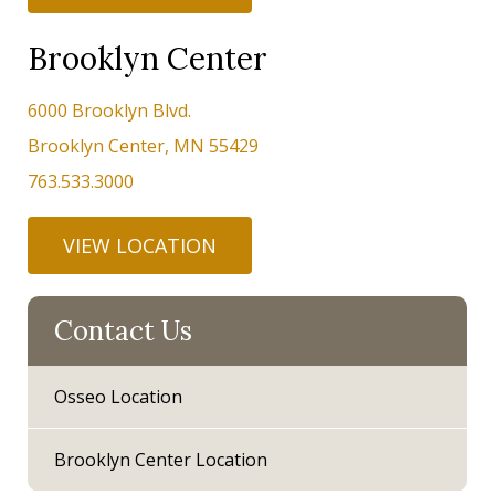
Brooklyn Center
6000 Brooklyn Blvd.
Brooklyn Center, MN 55429
763.533.3000
VIEW LOCATION
Contact Us
Osseo Location
Brooklyn Center Location