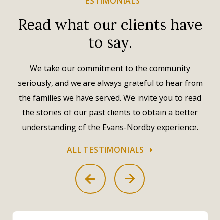
TESTIMONIALS
Read what our clients have
to say.
We take our commitment to the community
seriously, and we are always grateful to hear from
the families we have served. We invite you to read
the stories of our past clients to obtain a better
understanding of the Evans-Nordby experience.
ALL TESTIMONIALS