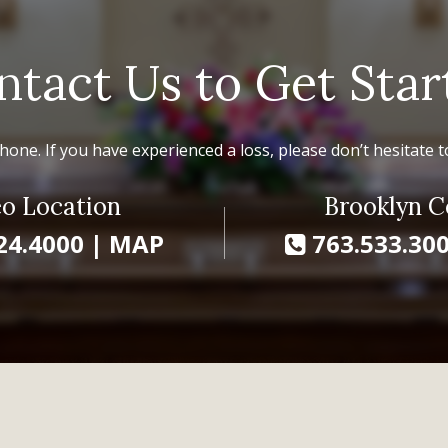
ntact Us to Get Star
hone. If you have experienced a loss, please don’t hesitate to
o Location
Brooklyn C
24.4000
|
MAP
763.533.30