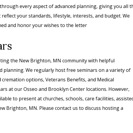
 through every aspect of advanced planning, giving you all t
eflect your standards, lifestyle, interests, and budget. We
ned and honor your wishes to the letter
ars
ating the New Brighton, MN community with helpful
d planning. We regularly host free seminars on a variety of
nd cremation options, Veterans Benefits, and Medical
nars at our Osseo and Brooklyn Center locations. However,
lable to present at churches, schools, care facilities, assiste
 New Brighton, MN. Please contact us to discuss hosting a