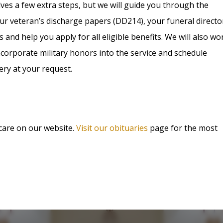
olves a few extra steps, but we will guide you through the
ur veteran’s discharge papers (DD214), your funeral directo
s and help you apply for all eligible benefits. We will also wo
corporate military honors into the service and schedule
ery at your request.
 care on our website.
Visit our obituaries
page for the most