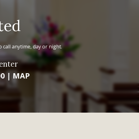
ted
 call anytime, day or night.
enter
00
|
MAP