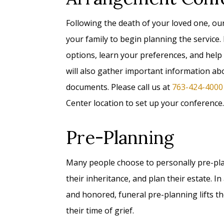
Following the death of your loved one, ou
your family to begin planning the service.
options, learn your preferences, and help
will also gather important information a
documents. Please call us at
763-424-4000
Center location to set up your conference.
Pre-Planning
Many people choose to personally pre-plan 
their inheritance, and plan their estate. 
and honored, funeral pre-planning lifts t
their time of grief.