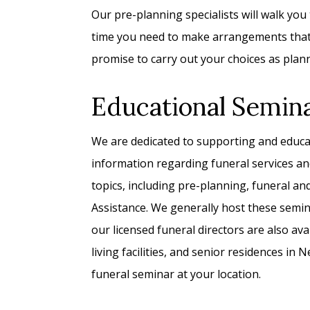
Our pre-planning specialists will walk you
time you need to make arrangements that r
promise to carry out your choices as plan
Educational Semin
We are dedicated to supporting and educ
information regarding funeral services an
topics, including pre-planning, funeral a
Assistance. We generally host these semi
our licensed funeral directors are also avai
living facilities, and senior residences in
funeral seminar at your location.