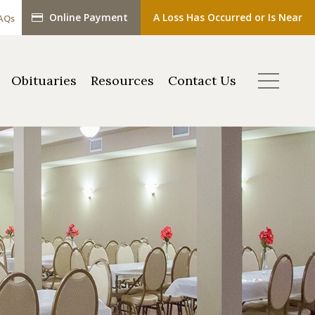
Online Payment
A Loss Has Occurred or Is Near
AQs
Obituaries
Resources
Contact Us