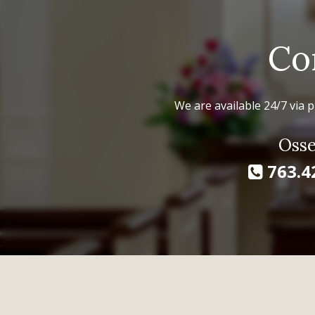
Co
We are available 24/7 via p
Osse
763.4