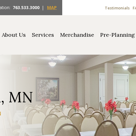
ation:
763.533.3000
|
MAP
Testimonials
F
About Us
Services
Merchandise
Pre-Planning
n, MN
N