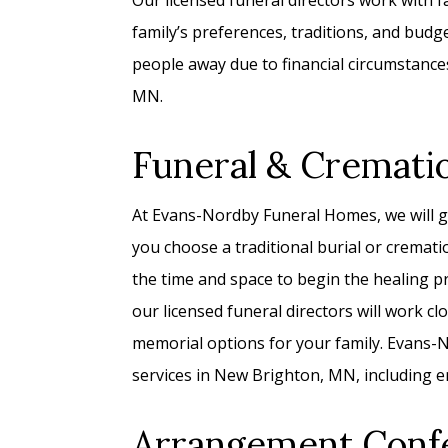
Our licensed funeral directors work with fam
family’s preferences, traditions, and bud
people away due to financial circumstance
MN.
Funeral & Cremati
At Evans-Nordby Funeral Homes, we will g
you choose a traditional burial or cremati
the time and space to begin the healing p
our licensed funeral directors will work c
memorial options for your family. Evans-No
services in New Brighton, MN, including e
Arrangement Conf