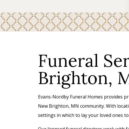
Funeral Se
Brighton, 
Evans-Nordby Funeral Homes provides prof
New Brighton, MN community. With locatio
settings in which to lay your loved ones 