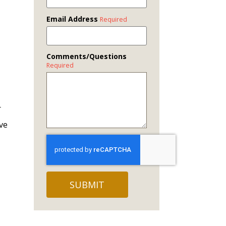
Email Address
Required
Comments/Questions
Required
r
ave