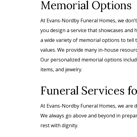
Memorial Options
At Evans-Nordby Funeral Homes, we don’t p
you design a service that showcases and ho
a wide variety of memorial options to tell th
values. We provide many in-house resource
Our personalized memorial options include
items, and jewelry.
Funeral Services f
At Evans-Nordby Funeral Homes, we are de
We always go above and beyond in prepari
rest with dignity.