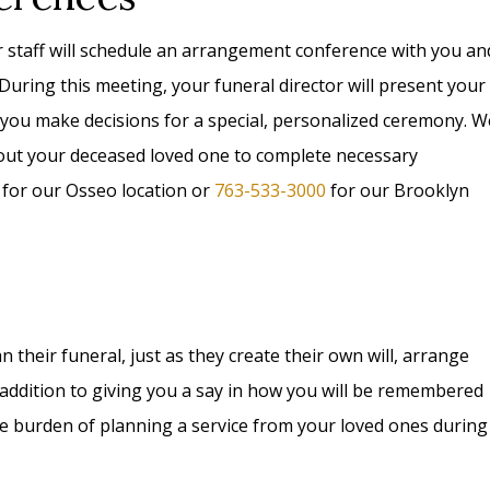
r staff will schedule an arrangement conference with you an
 During this meeting, your funeral director will present your
 you make decisions for a special, personalized ceremony. W
bout your deceased loved one to complete necessary
for our Osseo location or
763-533-3000
for our Brooklyn
their funeral, just as they create their own will, arrange
In addition to giving you a say in how you will be remembered
he burden of planning a service from your loved ones during