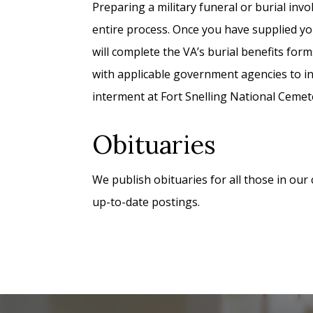
Preparing a military funeral or burial inv
entire process. Once you have supplied yo
will complete the VA’s burial benefits form
with applicable government agencies to in
interment at Fort Snelling National Cemet
Obituaries
We publish obituaries for all those in our
up-to-date postings.