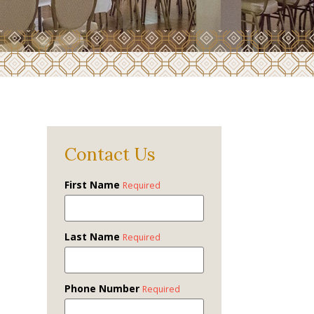
Contact Us
First Name
Required
Last Name
Required
Phone Number
Required