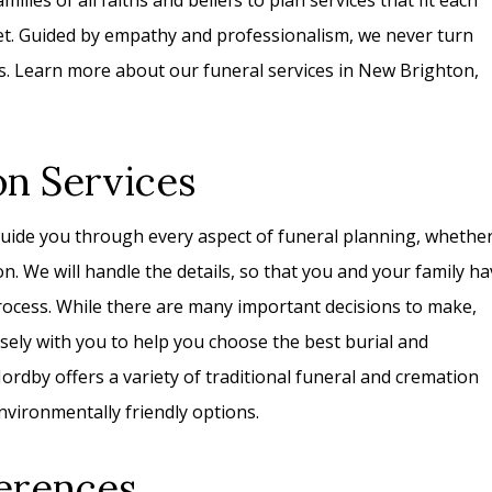
ilies of all faiths and beliefs to plan services that fit each
get. Guided by empathy and professionalism, we never turn
s. Learn more about our funeral services in New Brighton,
on Services
uide you through every aspect of funeral planning, whethe
on. We will handle the details, so that you and your family h
rocess. While there are many important decisions to make,
losely with you to help you choose the best burial and
rdby offers a variety of traditional funeral and cremation
nvironmentally friendly options.
erences