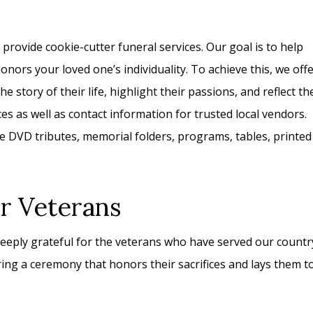
rovide cookie-cutter funeral services. Our goal is to help
nors your loved one’s individuality. To achieve this, we off
e story of their life, highlight their passions, and reflect th
s as well as contact information for trusted local vendors.
 DVD tributes, memorial folders, programs, tables, printed
or Veterans
eply grateful for the veterans who have served our countr
ng a ceremony that honors their sacrifices and lays them t