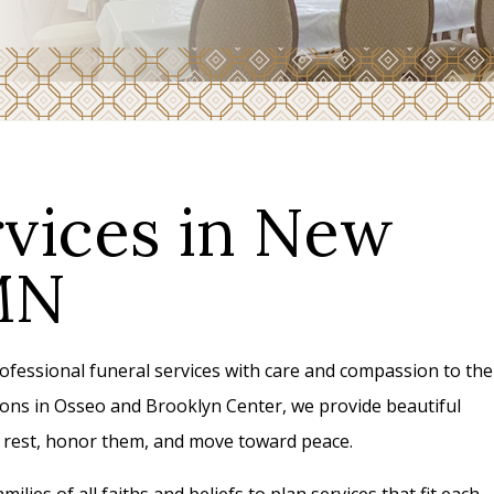
rvices in New
MN
essional funeral services with care and compassion to the
ns in Osseo and Brooklyn Center, we provide beautiful
to rest, honor them, and move toward peace.