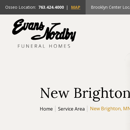
Osseo Location:
763.424.4000
|
MAP
Brooklyn Center Loc
New Brighto
New Brighton, M
Home
Service Area