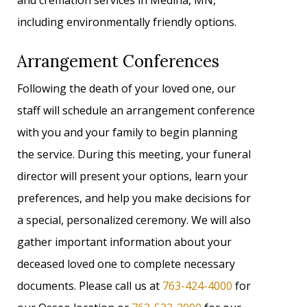
and cremation services in Medina, MN,
including environmentally friendly options.
Arrangement Conferences
Following the death of your loved one, our
staff will schedule an arrangement conference
with you and your family to begin planning
the service. During this meeting, your funeral
director will present your options, learn your
preferences, and help you make decisions for
a special, personalized ceremony. We will also
gather important information about your
deceased loved one to complete necessary
documents. Please call us at
763-424-4000
for