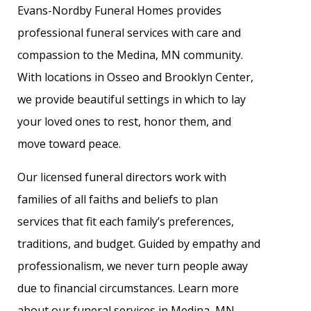
Evans-Nordby Funeral Homes provides
professional funeral services with care and
compassion to the Medina, MN community.
With locations in Osseo and Brooklyn Center,
we provide beautiful settings in which to lay
your loved ones to rest, honor them, and
move toward peace.
Our licensed funeral directors work with
families of all faiths and beliefs to plan
services that fit each family’s preferences,
traditions, and budget. Guided by empathy and
professionalism, we never turn people away
due to financial circumstances. Learn more
about our funeral services in Medina, MN.