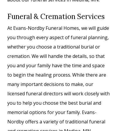
Funeral & Cremation Services
At Evans-Nordby Funeral Homes, we will guide
you through every aspect of funeral planning,
whether you choose a traditional burial or
cremation. We will handle the details, so that
you and your family have the time and space
to begin the healing process. While there are
many important decisions to make, our
licensed funeral directors will work closely with
you to help you choose the best burial and
memorial options for your family. Evans-
Nordby offers a variety of traditional funeral