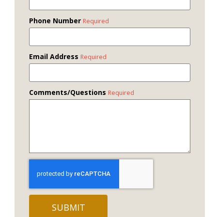
Phone Number
Required
Email Address
Required
Comments/Questions
Required