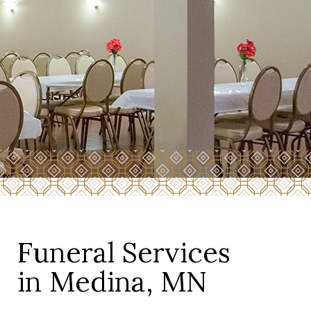
Funeral Services
in Medina, MN