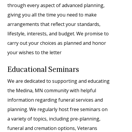
through every aspect of advanced planning,
giving you all the time you need to make
arrangements that reflect your standards,
lifestyle, interests, and budget. We promise to
carry out your choices as planned and honor
your wishes to the letter
Educational Seminars
We are dedicated to supporting and educating
the Medina, MN community with helpful
information regarding funeral services and
planning. We regularly host free seminars on
a variety of topics, including pre-planning,
funeral and cremation options, Veterans