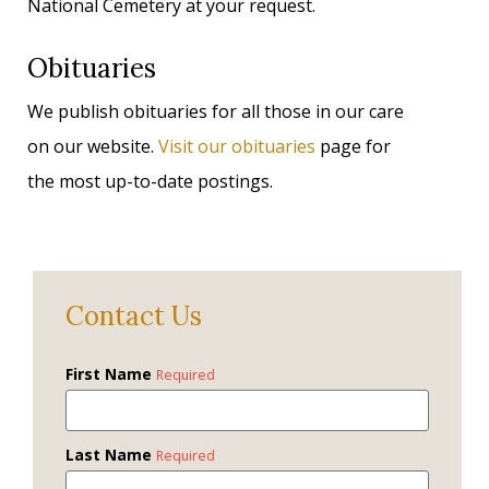
National Cemetery at your request.
Obituaries
We publish obituaries for all those in our care
on our website.
Visit our obituaries
page for
the most up-to-date postings.
Contact Us
First Name
Required
Last Name
Required