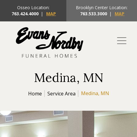
Osseo Location:
Brooklyn Center Location:
763.424.4000
|
MAP
763.533.3000
|
MAP
Medina, MN
Medina, MN
Home
Service Area