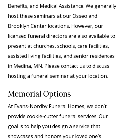
Benefits, and Medical Assistance. We generally
host these seminars at our Osseo and
Brooklyn Center locations. However, our
licensed funeral directors are also available to
present at churches, schools, care facilities,
assisted living facilities, and senior residences
in Medina, MN. Please contact us to discuss
hosting a funeral seminar at your location.
Memorial Options
At Evans-Nordby Funeral Homes, we don’t
provide cookie-cutter funeral services. Our
goal is to help you design a service that
showcases and honors your loved one’s