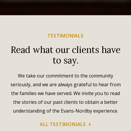
TESTIMONIALS
Read what our clients have
to say.
We take our commitment to the community
seriously, and we are always grateful to hear from
the families we have served. We invite you to read
the stories of our past clients to obtain a better
understanding of the Evans-Nordby experience.
ALL TESTIMONIALS