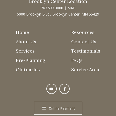
Brooklyn Center Location
763.533.3000
|
MAP
6000 Brooklyn Blvd., Brooklyn Center, MN 55429
Home
Resources
About Us
Contact Us
Services
Testimonials
Pre-Planning
FAQs
Obituaries
Service Area
Online Payment