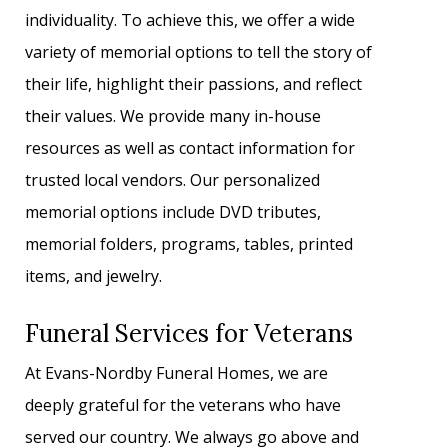
individuality. To achieve this, we offer a wide
variety of memorial options to tell the story of
their life, highlight their passions, and reflect
their values. We provide many in-house
resources as well as contact information for
trusted local vendors. Our personalized
memorial options include DVD tributes,
memorial folders, programs, tables, printed
items, and jewelry.
Funeral Services for Veterans
At Evans-Nordby Funeral Homes, we are
deeply grateful for the veterans who have
served our country. We always go above and