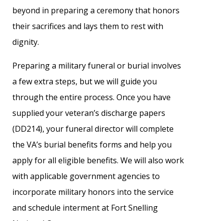
beyond in preparing a ceremony that honors
their sacrifices and lays them to rest with
dignity.
Preparing a military funeral or burial involves
a few extra steps, but we will guide you
through the entire process. Once you have
supplied your veteran’s discharge papers
(DD214), your funeral director will complete
the VA’s burial benefits forms and help you
apply for all eligible benefits. We will also work
with applicable government agencies to
incorporate military honors into the service
and schedule interment at Fort Snelling