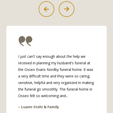
I just can't say enough about the help we
received in planning my husband's funeral at
the Osseo Evans Nordby funeral home. It was
a very difficult time and they were so caring,
sensitive, helpful and very organized in making
the funeral go smoothly. The funeral home in
Osseo felt so welcoming and...
– Luann Stohi & Family