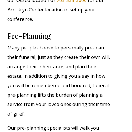
our Osseo location or
763-533-3000
for our
Brooklyn Center location to set up your
conference.
Pre-Planning
Many people choose to personally pre-plan
their funeral, just as they create their own will,
arrange their inheritance, and plan their
estate. In addition to giving you a say in how
you will be remembered and honored, funeral
pre-planning lifts the burden of planning a
service from your loved ones during their time
of grief.
Our pre-planning specialists will walk you