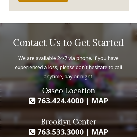
Contact Us to Get Started
We are available 24/7 via phone. If you have
experienced a loss, please don’t hesitate to call
anytime, day or night.
Osseo Location
763.424.4000
|
MAP
Brooklyn Center
763.533.3000
|
MAP