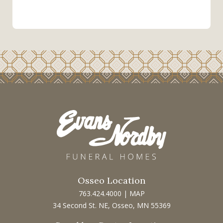
Osseo Location
763.424.4000
|
MAP
34 Second St. NE, Osseo, MN 55369