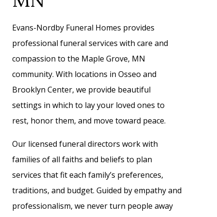
Evans-Nordby Funeral Homes provides
professional funeral services with care and
compassion to the Maple Grove, MN
community. With locations in Osseo and
Brooklyn Center, we provide beautiful
settings in which to lay your loved ones to
rest, honor them, and move toward peace.
Our licensed funeral directors work with
families of all faiths and beliefs to plan
services that fit each family’s preferences,
traditions, and budget. Guided by empathy and
professionalism, we never turn people away