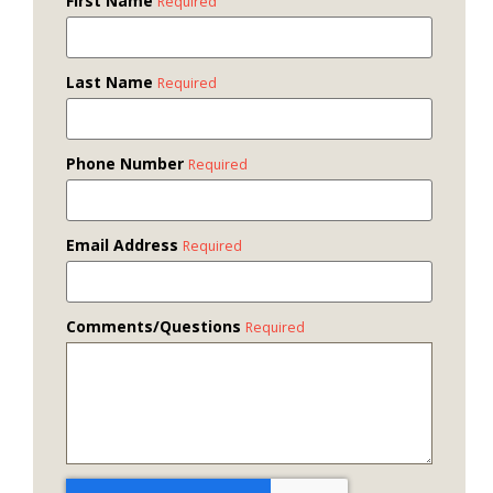
First Name
Required
Last Name
Required
Phone Number
Required
Email Address
Required
Comments/Questions
Required