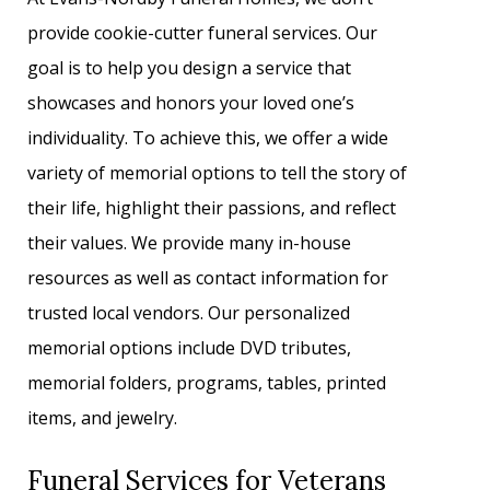
provide cookie-cutter funeral services. Our
goal is to help you design a service that
showcases and honors your loved one’s
individuality. To achieve this, we offer a wide
variety of memorial options to tell the story of
their life, highlight their passions, and reflect
their values. We provide many in-house
resources as well as contact information for
trusted local vendors. Our personalized
memorial options include DVD tributes,
memorial folders, programs, tables, printed
items, and jewelry.
Funeral Services for Veterans