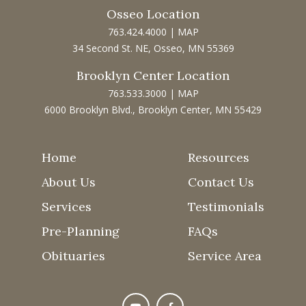
Osseo Location
763.424.4000
|
MAP
34 Second St. NE, Osseo, MN 55369
Brooklyn Center Location
763.533.3000
|
MAP
6000 Brooklyn Blvd., Brooklyn Center, MN 55429
Home
Resources
About Us
Contact Us
Services
Testimonials
Pre-Planning
FAQs
Obituaries
Service Area