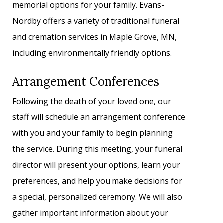
memorial options for your family. Evans-
Nordby offers a variety of traditional funeral
and cremation services in Maple Grove, MN,
including environmentally friendly options.
Arrangement Conferences
Following the death of your loved one, our
staff will schedule an arrangement conference
with you and your family to begin planning
the service. During this meeting, your funeral
director will present your options, learn your
preferences, and help you make decisions for
a special, personalized ceremony. We will also
gather important information about your