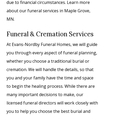
due to financial circumstances. Learn more
about our funeral services in Maple Grove,
MN.
Funeral & Cremation Services
At Evans-Nordby Funeral Homes, we will guide
you through every aspect of funeral planning,
whether you choose a traditional burial or
cremation. We will handle the details, so that
you and your family have the time and space
to begin the healing process. While there are
many important decisions to make, our
licensed funeral directors will work closely with
you to help you choose the best burial and