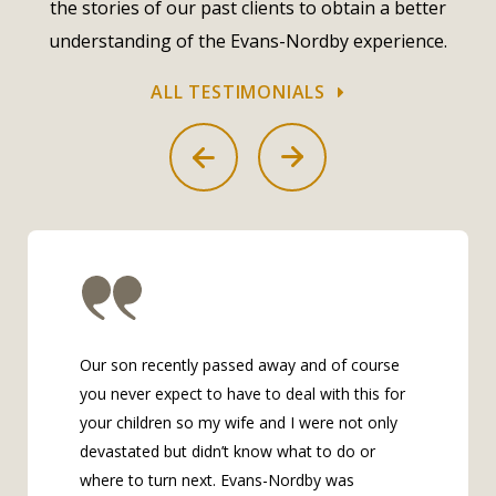
the stories of our past clients to obtain a better
understanding of the Evans-Nordby experience.
ALL TESTIMONIALS
Our son recently passed away and of course
you never expect to have to deal with this for
your children so my wife and I were not only
devastated but didn’t know what to do or
where to turn next. Evans-Nordby was