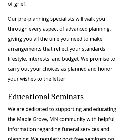
of grief.
Our pre-planning specialists will walk you
through every aspect of advanced planning,
giving you all the time you need to make
arrangements that reflect your standards,
lifestyle, interests, and budget. We promise to
carry out your choices as planned and honor
your wishes to the letter
Educational Seminars
We are dedicated to supporting and educating
the Maple Grove, MN community with helpful
information regarding funeral services and
planning. We regularly host free seminars on