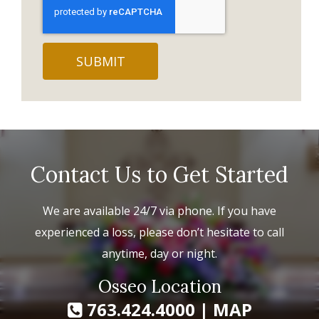
Contact Us to Get Started
We are available 24/7 via phone. If you have
experienced a loss, please don’t hesitate to call
anytime, day or night.
Osseo Location
763.424.4000
|
MAP