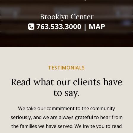
Brooklyn Center
763.533.3000
|
MAP
TESTIMONIALS
Read what our clients have
to say.
We take our commitment to the community
seriously, and we are always grateful to hear from
the families we have served. We invite you to read