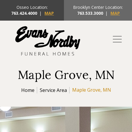
Osseo Location:
Brooklyn Center Location:
763.424.4000
|
MAP
763.533.3000
|
MAP
Maple Grove, MN
Maple Grove, MN
Home
Service Area