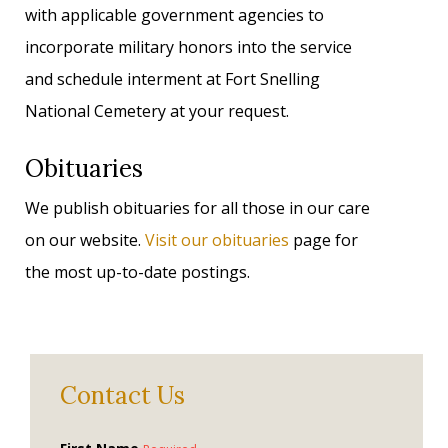
with applicable government agencies to
incorporate military honors into the service
and schedule interment at Fort Snelling
National Cemetery at your request.
Obituaries
We publish obituaries for all those in our care
on our website.
Visit our obituaries
page for
the most up-to-date postings.
Contact Us