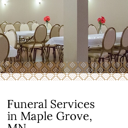
Funeral Services
in Maple Grove,
MN