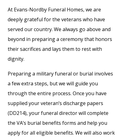
At Evans-Nordby Funeral Homes, we are
deeply grateful for the veterans who have
served our country. We always go above and
beyond in preparing a ceremony that honors
their sacrifices and lays them to rest with
dignity.
Preparing a military funeral or burial involves
a few extra steps, but we will guide you
through the entire process. Once you have
supplied your veteran’s discharge papers
(DD214), your funeral director will complete
the VA’s burial benefits forms and help you
apply for all eligible benefits. We will also work