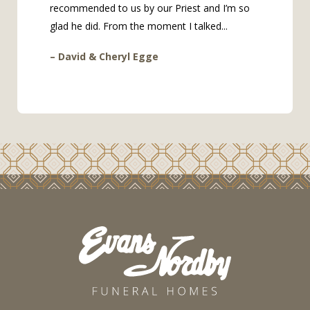
recommended to us by our Priest and I’m so
glad he did. From the moment I talked...
– David & Cheryl Egge