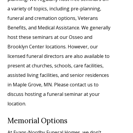
a variety of topics, including pre-planning,
funeral and cremation options, Veterans
Benefits, and Medical Assistance. We generally
host these seminars at our Osseo and
Brooklyn Center locations. However, our
licensed funeral directors are also available to
present at churches, schools, care facilities,
assisted living facilities, and senior residences
in Maple Grove, MN. Please contact us to
discuss hosting a funeral seminar at your
location.
Memorial Options
At Evans-Nordby Funeral Homes, we don’t