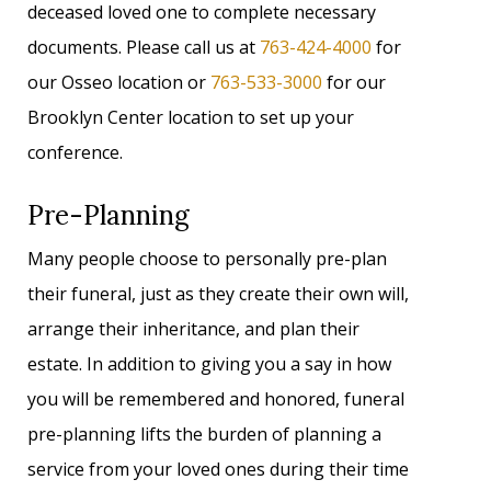
deceased loved one to complete necessary
documents. Please call us at
763-424-4000
for
our Osseo location or
763-533-3000
for our
Brooklyn Center location to set up your
conference.
Pre-Planning
Many people choose to personally pre-plan
their funeral, just as they create their own will,
arrange their inheritance, and plan their
estate. In addition to giving you a say in how
you will be remembered and honored, funeral
pre-planning lifts the burden of planning a
service from your loved ones during their time