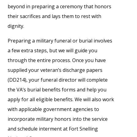
beyond in preparing a ceremony that honors
their sacrifices and lays them to rest with
dignity.
Preparing a military funeral or burial involves
a few extra steps, but we will guide you
through the entire process. Once you have
supplied your veteran’s discharge papers
(DD214), your funeral director will complete
the VA’s burial benefits forms and help you
apply for all eligible benefits. We will also work
with applicable government agencies to
incorporate military honors into the service
and schedule interment at Fort Snelling