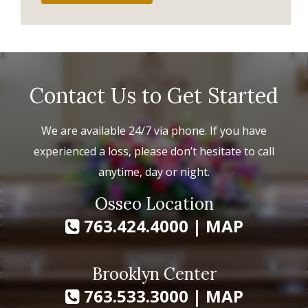
Contact Us to Get Started
We are available 24/7 via phone. If you have
experienced a loss, please don’t hesitate to call
anytime, day or night.
Osseo Location
763.424.4000
|
MAP
Brooklyn Center
763.533.3000
|
MAP