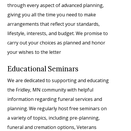
through every aspect of advanced planning,
giving you all the time you need to make
arrangements that reflect your standards,
lifestyle, interests, and budget. We promise to
carry out your choices as planned and honor
your wishes to the letter
Educational Seminars
We are dedicated to supporting and educating
the Fridley, MN community with helpful
information regarding funeral services and
planning. We regularly host free seminars on
a variety of topics, including pre-planning,
funeral and cremation options, Veterans