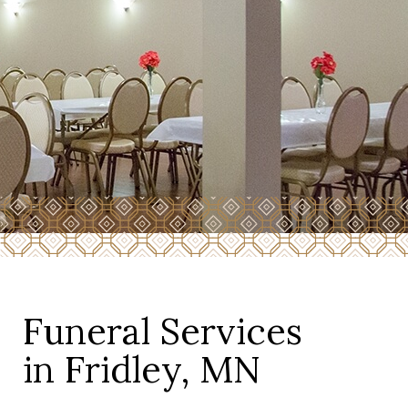
Funeral Services
in Fridley, MN