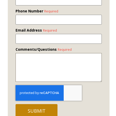
Phone Number
Required
Email Address
Required
Comments/Questions
Required