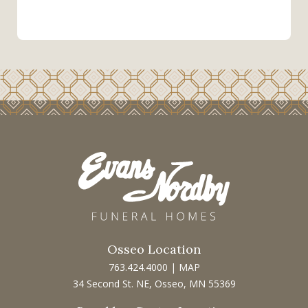
Osseo Location
763.424.4000
|
MAP
34 Second St. NE, Osseo, MN 55369