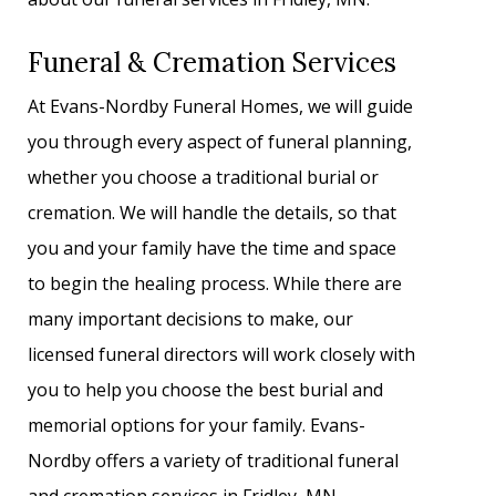
Funeral & Cremation Services
At Evans-Nordby Funeral Homes, we will guide
you through every aspect of funeral planning,
whether you choose a traditional burial or
cremation. We will handle the details, so that
you and your family have the time and space
to begin the healing process. While there are
many important decisions to make, our
licensed funeral directors will work closely with
you to help you choose the best burial and
memorial options for your family. Evans-
Nordby offers a variety of traditional funeral