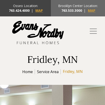
Osseo Location:
Brooklyn Center Location:
763.424.4000
|
MAP
763.533.3000
|
MAP
Fridley, MN
Fridley, MN
Home
Service Area