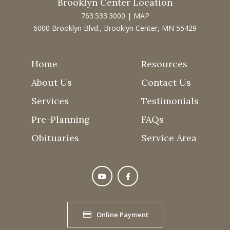
Brooklyn Center Location
763.533.3000
|
MAP
6000 Brooklyn Blvd., Brooklyn Center, MN 55429
Home
Resources
About Us
Contact Us
Services
Testimonials
Pre-Planning
FAQs
Obituaries
Service Area
Online Payment