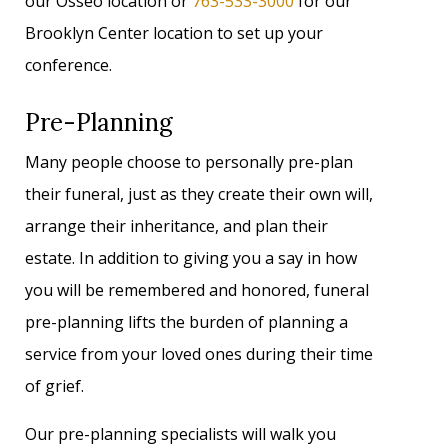
our Osseo location or
763-533-3000
for our
Brooklyn Center location to set up your
conference.
Pre-Planning
Many people choose to personally pre-plan
their funeral, just as they create their own will,
arrange their inheritance, and plan their
estate. In addition to giving you a say in how
you will be remembered and honored, funeral
pre-planning lifts the burden of planning a
service from your loved ones during their time
of grief.
Our pre-planning specialists will walk you