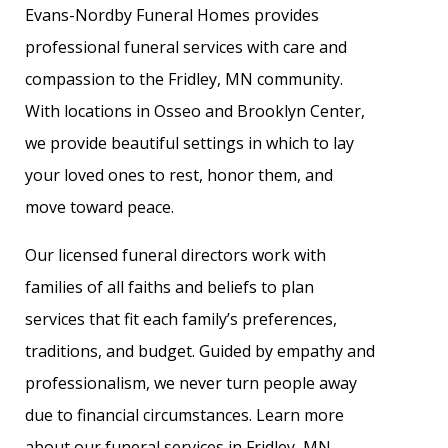
Evans-Nordby Funeral Homes provides
professional funeral services with care and
compassion to the Fridley, MN community.
With locations in Osseo and Brooklyn Center,
we provide beautiful settings in which to lay
your loved ones to rest, honor them, and
move toward peace.
Our licensed funeral directors work with
families of all faiths and beliefs to plan
services that fit each family’s preferences,
traditions, and budget. Guided by empathy and
professionalism, we never turn people away
due to financial circumstances. Learn more
about our funeral services in Fridley, MN.