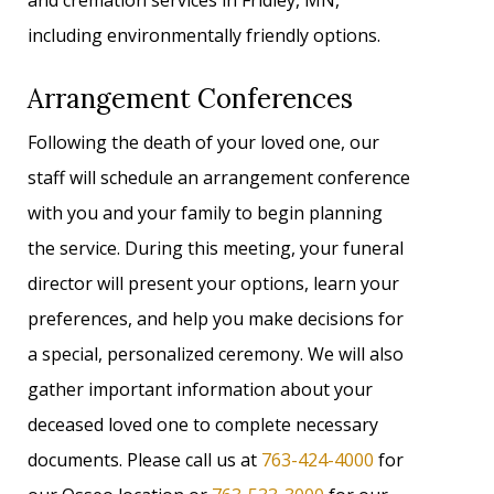
and cremation services in Fridley, MN,
including environmentally friendly options.
Arrangement Conferences
Following the death of your loved one, our
staff will schedule an arrangement conference
with you and your family to begin planning
the service. During this meeting, your funeral
director will present your options, learn your
preferences, and help you make decisions for
a special, personalized ceremony. We will also
gather important information about your
deceased loved one to complete necessary
documents. Please call us at
763-424-4000
for