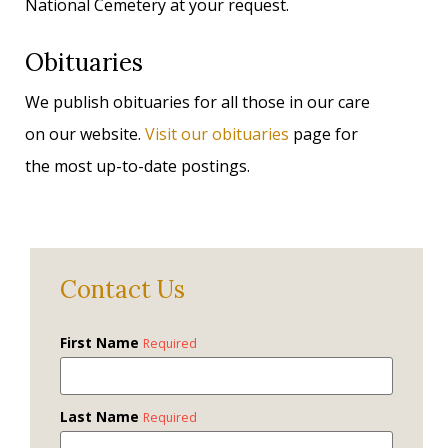
National Cemetery at your request.
Obituaries
We publish obituaries for all those in our care
on our website.
Visit our obituaries
page for
the most up-to-date postings.
Contact Us
First Name
Required
Last Name
Required