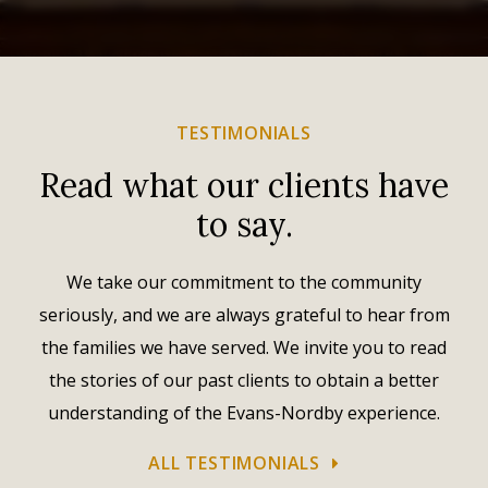
TESTIMONIALS
Read what our clients have
to say.
We take our commitment to the community
seriously, and we are always grateful to hear from
the families we have served. We invite you to read
the stories of our past clients to obtain a better
understanding of the Evans-Nordby experience.
ALL TESTIMONIALS