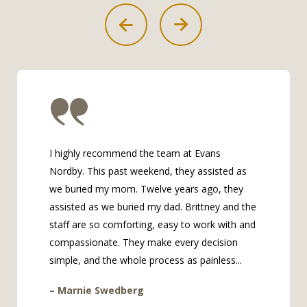
I highly recommend the team at Evans
Nordby. This past weekend, they assisted as
we buried my mom. Twelve years ago, they
assisted as we buried my dad. Brittney and the
staff are so comforting, easy to work with and
compassionate. They make every decision
simple, and the whole process as painless...
– Marnie Swedberg