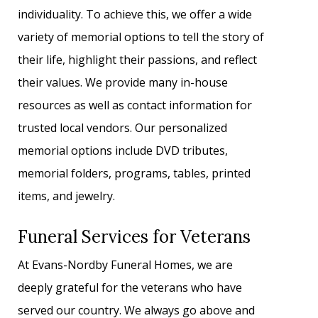
individuality. To achieve this, we offer a wide
variety of memorial options to tell the story of
their life, highlight their passions, and reflect
their values. We provide many in-house
resources as well as contact information for
trusted local vendors. Our personalized
memorial options include DVD tributes,
memorial folders, programs, tables, printed
items, and jewelry.
Funeral Services for Veterans
At Evans-Nordby Funeral Homes, we are
deeply grateful for the veterans who have
served our country. We always go above and