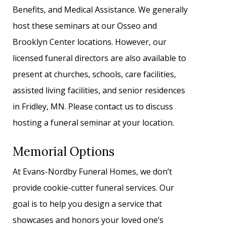
Benefits, and Medical Assistance. We generally
host these seminars at our Osseo and
Brooklyn Center locations. However, our
licensed funeral directors are also available to
present at churches, schools, care facilities,
assisted living facilities, and senior residences
in Fridley, MN. Please contact us to discuss
hosting a funeral seminar at your location.
Memorial Options
At Evans-Nordby Funeral Homes, we don’t
provide cookie-cutter funeral services. Our
goal is to help you design a service that
showcases and honors your loved one’s