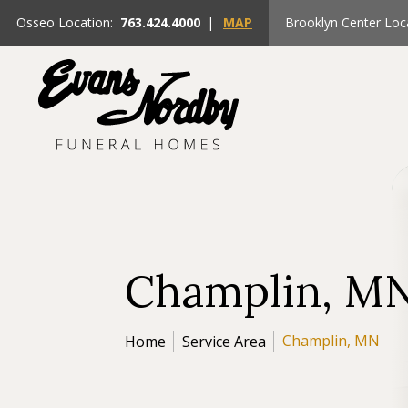
Osseo Location:
763.424.4000
|
MAP
Brooklyn Center Loc
Champlin, M
Champlin, MN
Home
Service Area