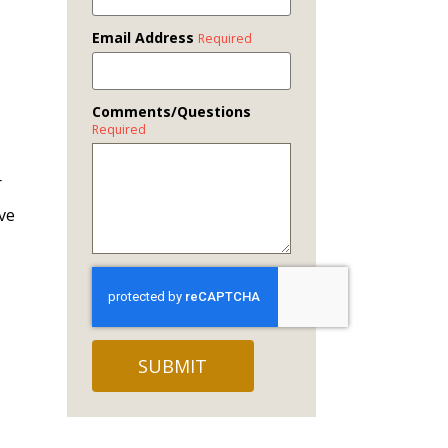
Email Address
Required
Comments/Questions
Required
r
ave