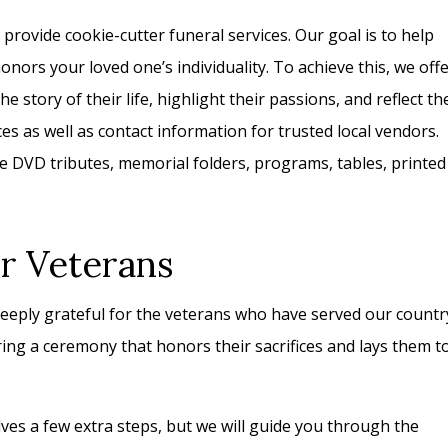
rovide cookie-cutter funeral services. Our goal is to help
nors your loved one’s individuality. To achieve this, we off
e story of their life, highlight their passions, and reflect th
s as well as contact information for trusted local vendors.
 DVD tributes, memorial folders, programs, tables, printed
or Veterans
eply grateful for the veterans who have served our countr
ng a ceremony that honors their sacrifices and lays them t
olves a few extra steps, but we will guide you through the