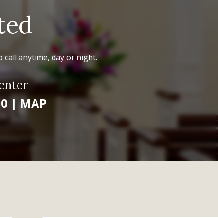
ted
 call anytime, day or night.
enter
00
|
MAP