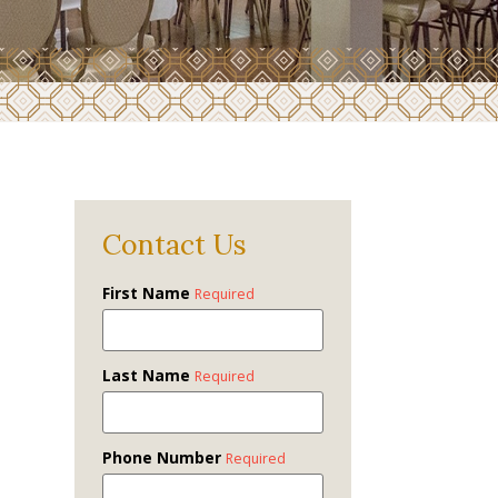
Contact Us
First Name
Required
Last Name
Required
Phone Number
Required