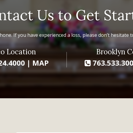
ntact Us to Get Star
hone. If you have experienced a loss, please don’t hesitate to
o Location
Brooklyn C
24.4000
|
MAP
763.533.30