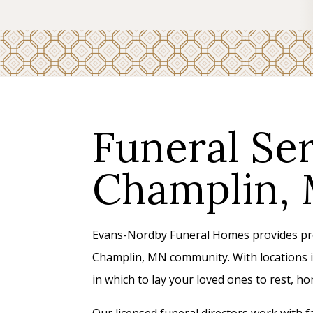
Funeral Ser
Champlin,
Evans-Nordby Funeral Homes provides prof
Champlin, MN community. With locations i
in which to lay your loved ones to rest, 