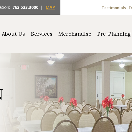
ation:
763.533.3000
|
MAP
Testimonials
F
About Us
Services
Merchandise
Pre-Planning
N