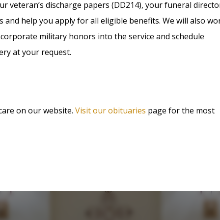
ur veteran’s discharge papers (DD214), your funeral directo
s and help you apply for all eligible benefits. We will also wo
corporate military honors into the service and schedule
ery at your request.
 care on our website.
Visit our obituaries
page for the most