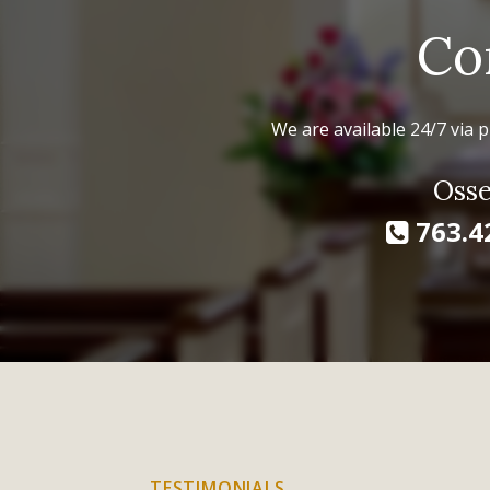
Co
We are available 24/7 via p
Osse
763.4
TESTIMONIALS