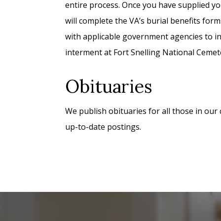
entire process. Once you have supplied yo
will complete the VA’s burial benefits form
with applicable government agencies to in
interment at Fort Snelling National Cemet
Obituaries
We publish obituaries for all those in our
up-to-date postings.