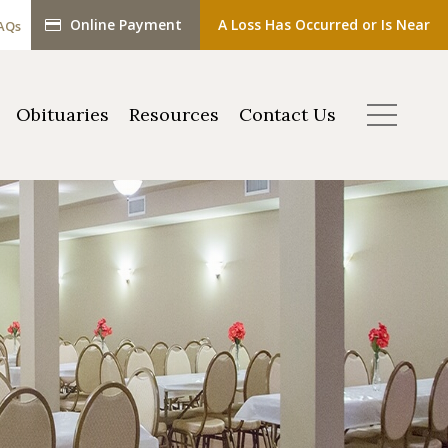
Online Payment
A Loss Has Occurred or Is Near
AQs
Obituaries
Resources
Contact Us