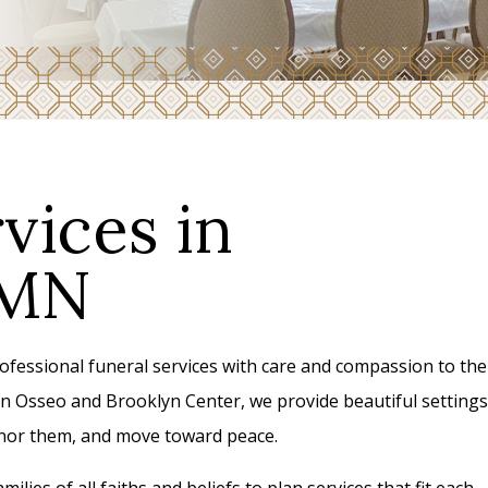
vices in
 MN
essional funeral services with care and compassion to the
n Osseo and Brooklyn Center, we provide beautiful settings
honor them, and move toward peace.