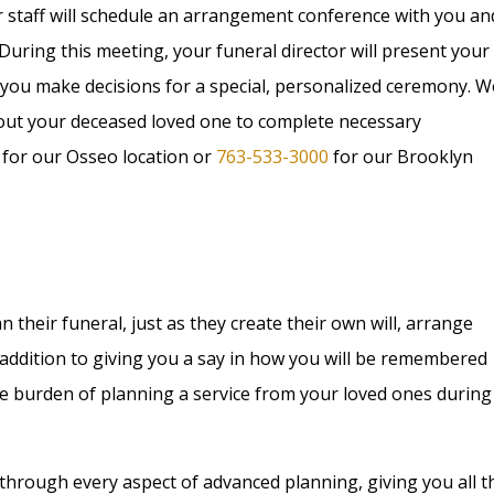
r staff will schedule an arrangement conference with you an
 During this meeting, your funeral director will present your
 you make decisions for a special, personalized ceremony. W
bout your deceased loved one to complete necessary
for our Osseo location or
763-533-3000
for our Brooklyn
their funeral, just as they create their own will, arrange
In addition to giving you a say in how you will be remembered
he burden of planning a service from your loved ones during
 through every aspect of advanced planning, giving you all t