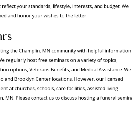
eflect your standards, lifestyle, interests, and budget. We
ned and honor your wishes to the letter
ars
ating the Champlin, MN community with helpful information
e regularly host free seminars on a variety of topics,
tion options, Veterans Benefits, and Medical Assistance. We
eo and Brooklyn Center locations. However, our licensed
ent at churches, schools, care facilities, assisted living
lin, MN. Please contact us to discuss hosting a funeral semin