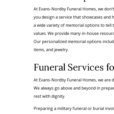
At Evans-Nordby Funeral Homes, we don’t p
you design a service that showcases and ho
a wide variety of memorial options to tell th
values. We provide many in-house resource
Our personalized memorial options include
items, and jewelry.
Funeral Services f
At Evans-Nordby Funeral Homes, we are de
We always go above and beyond in prepari
rest with dignity.
Preparing a military funeral or burial inv