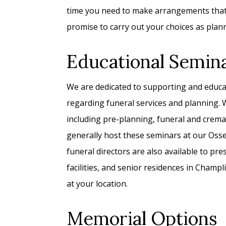
time you need to make arrangements that r
promise to carry out your choices as plan
Educational Semin
We are dedicated to supporting and educ
regarding funeral services and planning. W
including pre-planning, funeral and crema
generally host these seminars at our Oss
funeral directors are also available to pres
facilities, and senior residences in Champ
at your location.
Memorial Options