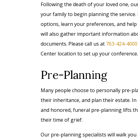
Following the death of your loved one, ou
your family to begin planning the service.
options, learn your preferences, and help
will also gather important information a
documents. Please call us at
763-424-4000
Center location to set up your conference.
Pre-Planning
Many people choose to personally pre-plan 
their inheritance, and plan their estate. 
and honored, funeral pre-planning lifts t
their time of grief.
Our pre-planning specialists will walk you