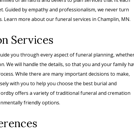
ilies of all faiths and beliefs to plan services that fit each
get. Guided by empathy and professionalism, we never turn
s. Learn more about our funeral services in Champlin, MN.
on Services
uide you through every aspect of funeral planning, whethe
on. We will handle the details, so that you and your family h
rocess. While there are many important decisions to make,
losely with you to help you choose the best burial and
rdby offers a variety of traditional funeral and cremation
nmentally friendly options.
erences