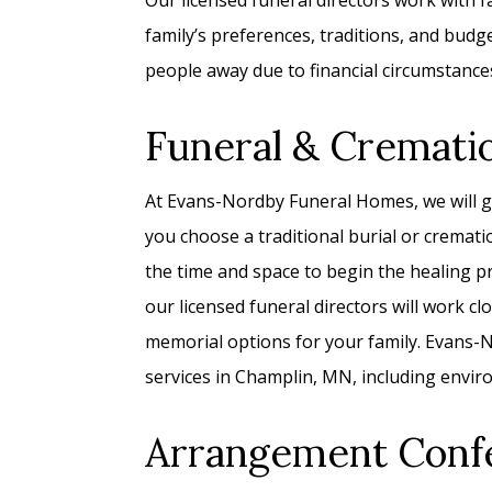
Our licensed funeral directors work with fam
family’s preferences, traditions, and bud
people away due to financial circumstance
Funeral & Cremati
At Evans-Nordby Funeral Homes, we will g
you choose a traditional burial or cremati
the time and space to begin the healing p
our licensed funeral directors will work c
memorial options for your family. Evans-No
services in Champlin, MN, including enviro
Arrangement Conf