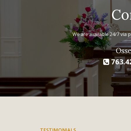
Co
We are available 24/7 via p
Osse
763.4
TESTIMONIALS