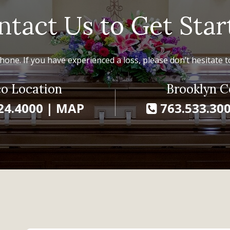
ntact Us to Get Star
hone. If you have experienced a loss, please don’t hesitate to
o Location
Brooklyn C
24.4000
|
MAP
763.533.30