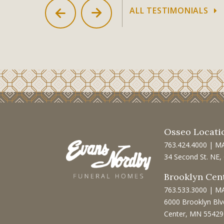
ALL TESTIMONIALS
Osseo Locati
763.424.4000
|
M
34 Second St. NE
Brooklyn Cen
763.533.3000
|
M
6000 Brooklyn Blv
Center, MN 55429