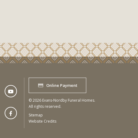
Online Payment
©
2026
Evans-Nordby Funeral Homes.
All rights reserved.
Sitemap
Website Credits