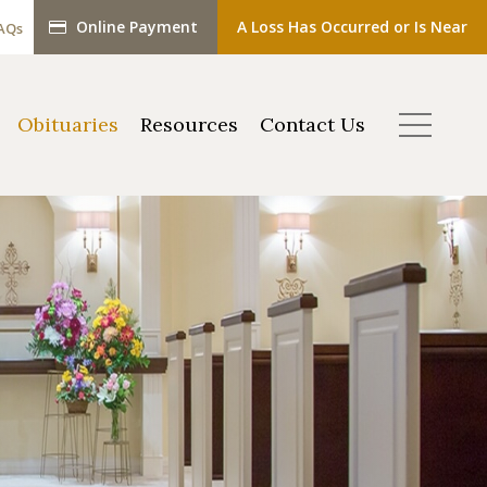
Online Payment
A Loss Has Occurred or Is Near
AQs
Obituaries
Resources
Contact Us