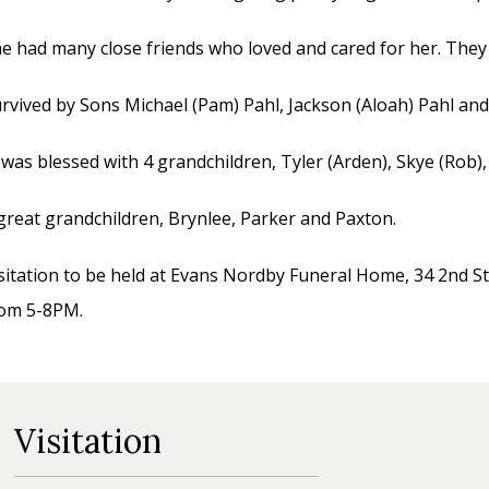
e had many close friends who loved and cared for her. They w
rvived by Sons Michael (Pam) Pahl, Jackson (Aloah) Pahl and 
 was blessed with 4 grandchildren, Tyler (Arden), Skye (Rob),
great grandchildren, Brynlee, Parker and Paxton.
sitation to be held at Evans Nordby Funeral Home, 34 2nd St
rom 5-8PM.
Visitation