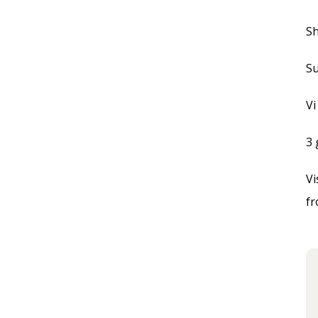
Sh
Su
Vi
3 
Vi
f