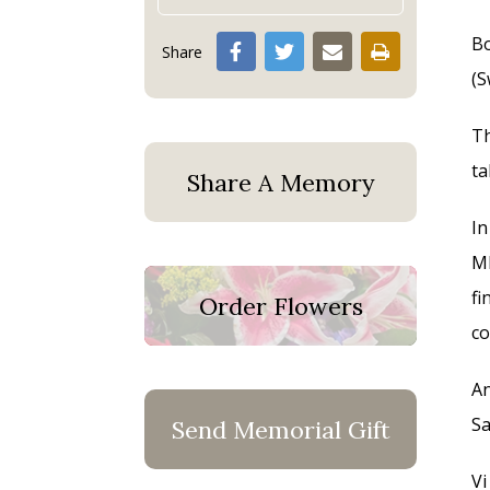
Bo
Share
(S
Th
ta
Share A Memory
In
MN
fi
Order Flowers
co
An
Sa
Send Memorial Gift
Vi