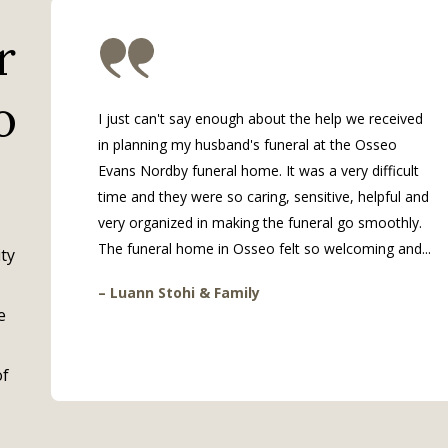
r
o
I just can't say enough about the help we received
in planning my husband's funeral at the Osseo
Evans Nordby funeral home. It was a very difficult
time and they were so caring, sensitive, helpful and
very organized in making the funeral go smoothly.
The funeral home in Osseo felt so welcoming and...
ty
– Luann Stohi & Family
e
of