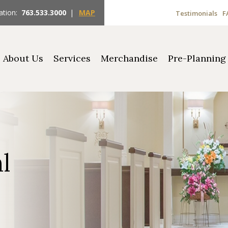
ation:
763.533.3000
|
MAP
Testimonials
F
About Us
Services
Merchandise
Pre-Planning
hl