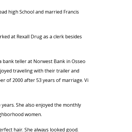
ad high School and married Francis
ked at Rexall Drug as a clerk besides
 bank teller at Norwest Bank in Osseo
oyed traveling with their trailer and
er of 2000 after 53 years of marriage. Vi
e years. She also enjoyed the monthly
eighborhood women.
erfect hair. She always looked good.