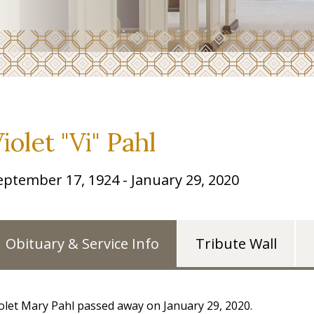
iolet "Vi" Pahl
eptember 17, 1924 - January 29, 2020
Obituary & Service Info
Tribute Wall
olet Mary Pahl passed away on January 29, 2020.