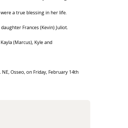
ere a true blessing in her life.
daughter Frances (Kevin) Juliot.
 Kayla (Marcus), Kyle and
. NE, Osseo, on Friday, February 14th