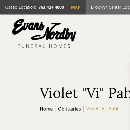
Osseo Location:
763.424.4000
|
MAP
Brooklyn Center Loc
Violet "Vi" Pa
Violet "Vi" Pahl
Home
Obituaries