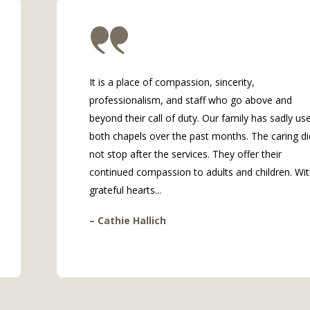
It is a place of compassion, sincerity,
professionalism, and staff who go above and
beyond their call of duty. Our family has sadly us
both chapels over the past months. The caring di
not stop after the services. They offer their
continued compassion to adults and children. Wi
grateful hearts...
– Cathie Hallich