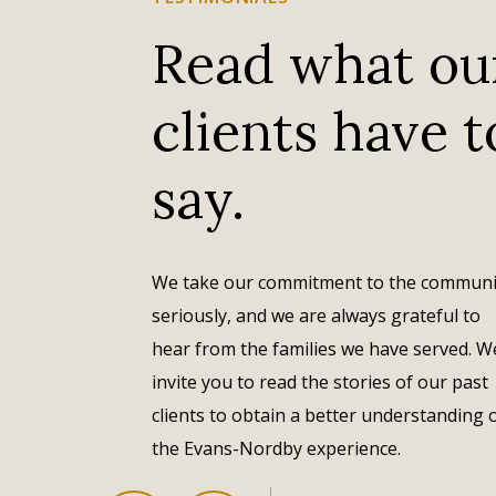
Read what ou
clients have t
Evans-Nordby is our hometown funeral home. All
of the long-time residents of Osseo have used
say.
Evans-Nordby because they are part of the local
family here in Osseo and they care for our loved
ones in a way no others could. They're great and
have been serving our community for years.
We take our commitment to the communi
seriously, and we are always grateful to
– David Reagan
hear from the families we have served. W
invite you to read the stories of our past
clients to obtain a better understanding 
the Evans-Nordby experience.