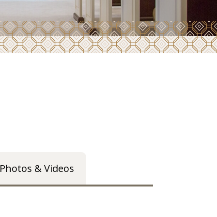
Photos & Videos