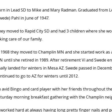
rn in Lead SD to Mike and Mary Radman. Graduated from Le
wede) Pahl in June of 1947.
ey moved to Rapid City SD and had 3 children where she wor
king care of our family.
 1968 they moved to Champlin MN and she started work as a
 until she retired in 1989. After retirement Vi and Swede enj
nally landed for winters in Mesa AZ. Swede passed in Decemb
ntinued to go to AZ for winters until 2012.
 avid Bingo and card player with her friends throughout th
turday morning breakfast gathering with the Champlin n
 worked hard at always having long pretty finger nails and p