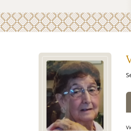
V
S
Vi