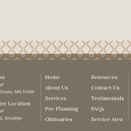
on
Home
Resources
AP
About Us
Contact Us
, Osseo, MN 55369
Services
Testimonials
ter Location
Pre-Planning
FAQs
AP
d., Brooklyn
Obituaries
Service Area