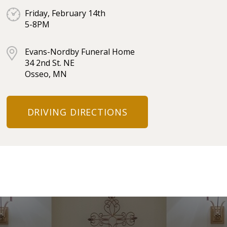
Friday, February 14th
5-8PM
Evans-Nordby Funeral Home
34 2nd St. NE
Osseo, MN
DRIVING DIRECTIONS