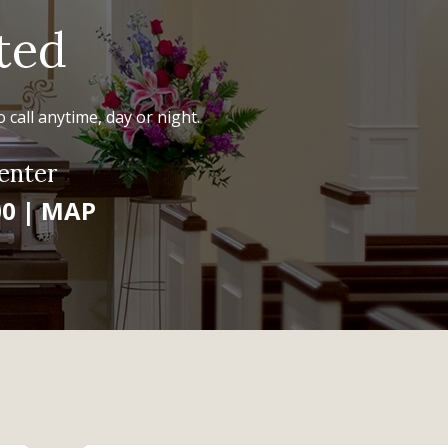
ted
 call anytime, day or night.
enter
00
|
MAP