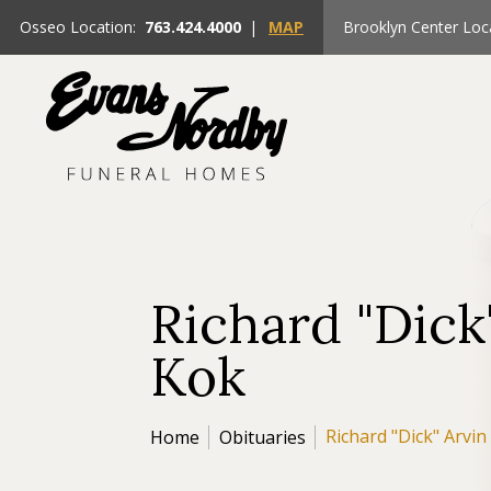
Osseo Location:
763.424.4000
|
MAP
Brooklyn Center Loc
Richard "Dick
Kok
Richard "Dick" Arvin
Home
Obituaries