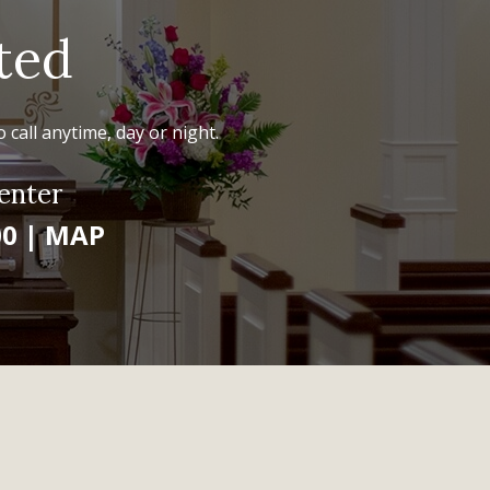
ted
 call anytime, day or night.
enter
00
|
MAP