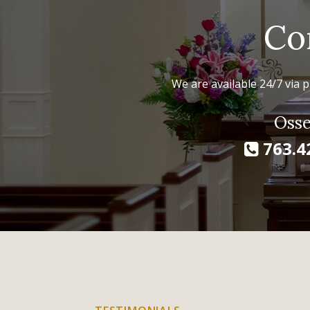
Co
We are available 24/7 via p
Osse
763.4