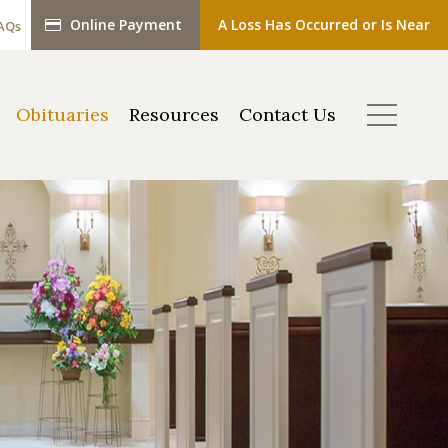
Online Payment
A Loss Has Occurred or Is Near
AQs
Obituaries
Resources
Contact Us