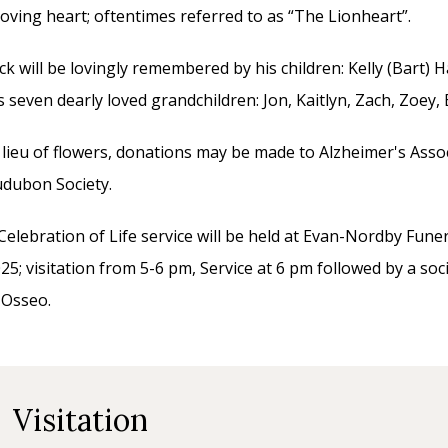
loving heart; oftentimes referred to as “The Lionheart”.
ck will be lovingly remembered by his children: Kelly (Bart) 
s seven dearly loved grandchildren: Jon, Kaitlyn, Zach, Zoey
 lieu of flowers, donations may be made to Alzheimer's Asso
dubon Society.
Celebration of Life service will be held at Evan-Nordby Fu
25; visitation from 5-6 pm, Service at 6 pm followed by a so
 Osseo.
Visitation