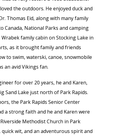
ck loved the outdoors. He enjoyed duck and
 Dr. Thomas Eid, along with many family
 to Canada, National Parks and camping
 Wrabek family cabin on Stocking Lake in
rts, as it brought family and friends
ow to swim, waterski, canoe, snowmobile
s an avid Vikings fan.
neer for over 20 years, he and Karen,
ig Sand Lake just north of Park Rapids.
bors, the Park Rapids Senior Center
ad a strong faith and he and Karen were
d Riverside Methodist Church in Park
 quick wit, and an adventurous spirit and