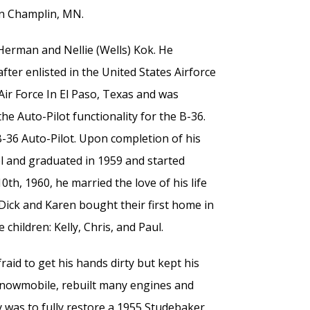
 in Champlin, MN.
Herman and Nellie (Wells) Kok. He
ter enlisted in the United States Airforce
Air Force In El Paso, Texas and was
he Auto-Pilot functionality for the B-36.
-36 Auto-Pilot. Upon completion of his
ol and graduated in 1959 and started
h, 1960, he married the love of his life
ick and Karen bought their first home in
 children: Kelly, Chris, and Paul.
aid to get his hands dirty but kept his
d snowmobile, rebuilt many engines and
ty was to fully restore a 1955 Studebaker