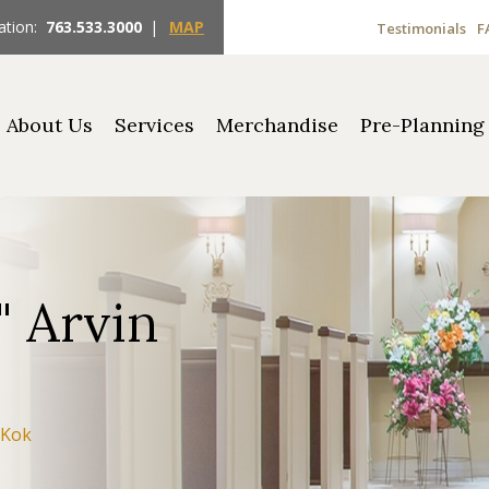
ation:
763.533.3000
|
MAP
Testimonials
F
About Us
Services
Merchandise
Pre-Planning
" Arvin
 Kok