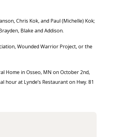
Hanson, Chris Kok, and Paul (Michelle) Kok;
, Brayden, Blake and Addison.
ciation, Wounded Warrior Project, or the
neral Home in Osseo, MN on October 2nd,
cial hour at Lynde’s Restaurant on Hwy. 81