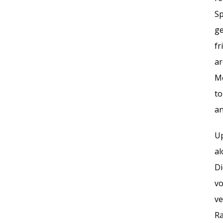
Sp
ge
fr
ar
Me
to
an
Up
al
Di
vo
ve
Ra