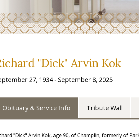
Richard "Dick" Arvin Kok
eptember 27, 1934 - September 8, 2025
Obituary & Service Info
Tribute Wall
chard "Dick" Arvin Kok, age 90, of Champlin, formerly of P