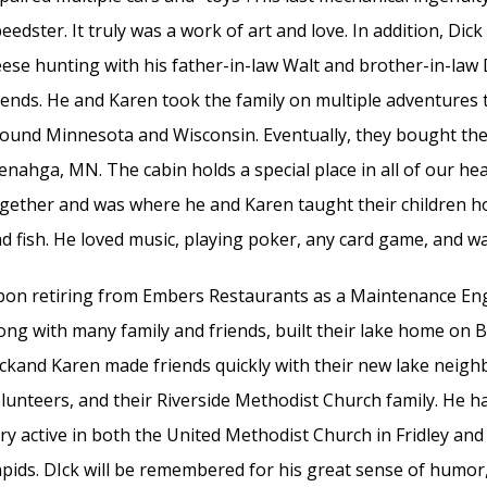
eedster. It truly was a work of art and love. In addition, Di
ese hunting with his father-in-law Walt and brother-in-law
iends. He and Karen took the family on multiple adventures
ound Minnesota and Wisconsin. Eventually, they bought the
nahga, MN. The cabin holds a special place in all of our hea
gether and was where he and Karen taught their children h
d fish. He loved music, playing poker, any card game, and wa
on retiring from Embers Restaurants as a Maintenance Engi
ong with many family and friends, built their lake home on B
ckand Karen made friends quickly with their new lake neigh
lunteers, and their Riverside Methodist Church family. He h
ry active in both the United Methodist Church in Fridley an
pids. DIck will be remembered for his great sense of humor,