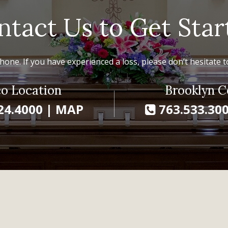
ntact Us to Get Star
hone. If you have experienced a loss, please don’t hesitate to
o Location
Brooklyn C
24.4000
|
MAP
763.533.30