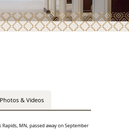
Photos & Videos
ark Rapids, MN, passed away on September