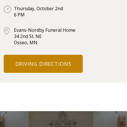
Thursday, October 2nd
6 PM
Evans-Nordby Funeral Home
34 2nd St. NE
Osseo, MN
DRIVING DIRECTIONS