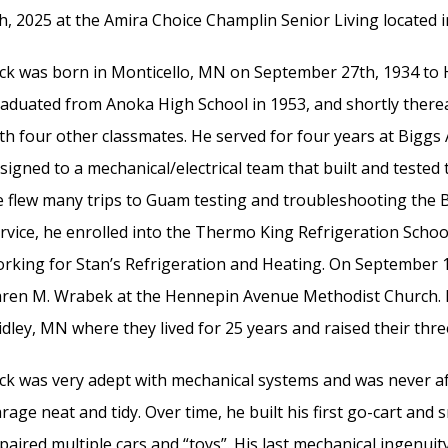
h, 2025 at the Amira Choice Champlin Senior Living located
ck was born in Monticello, MN on September 27th, 1934 to 
aduated from Anoka High School in 1953, and shortly thereaf
th four other classmates. He served for four years at Biggs 
signed to a mechanical/electrical team that built and tested t
 flew many trips to Guam testing and troubleshooting the B
rvice, he enrolled into the Thermo King Refrigeration Scho
rking for Stan’s Refrigeration and Heating. On September 10t
ren M. Wrabek at the Hennepin Avenue Methodist Church. D
idley, MN where they lived for 25 years and raised their three
ck was very adept with mechanical systems and was never afr
rage neat and tidy. Over time, he built his first go-cart an
paired multiple cars and “toys”. His last mechanical ingenui