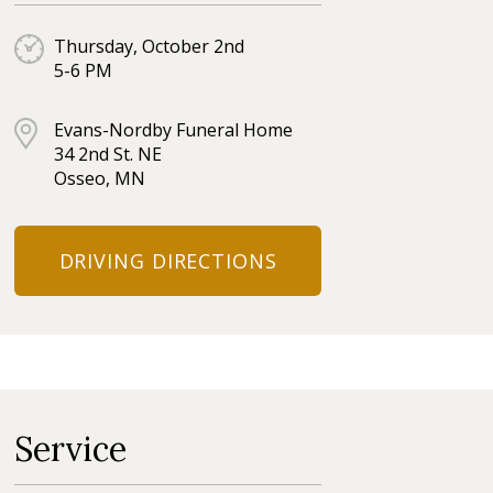
Thursday, October 2nd
5-6 PM
Evans-Nordby Funeral Home
34 2nd St. NE
Osseo, MN
DRIVING DIRECTIONS
Service