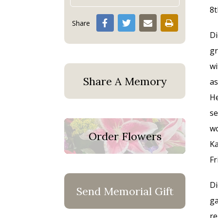
8t
Share
Di
gr
wi
Share A Memory
as
He
se
wo
Order Flowers
Ka
Fr
Di
Send Memorial Gift
ga
re