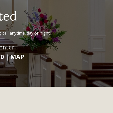
ted
 call anytime, day or night.
enter
00
|
MAP