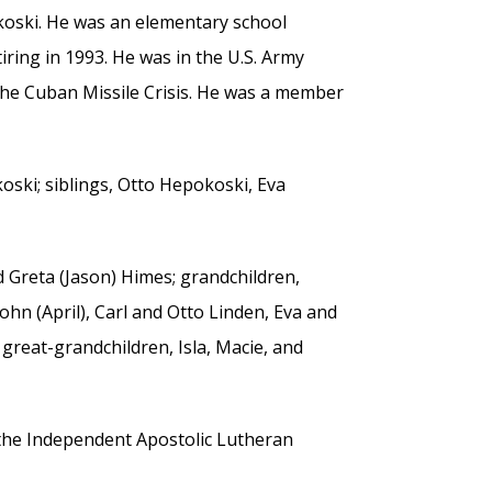
koski. He was an elementary school
tiring in 1993. He was in the U.S. Army
 the Cuban Missile Crisis. He was a member
oski; siblings, Otto Hepokoski, Eva
d Greta (Jason) Himes; grandchildren,
hn (April), Carl and Otto Linden, Eva and
; great-grandchildren, Isla, Macie, and
 the Independent Apostolic Lutheran