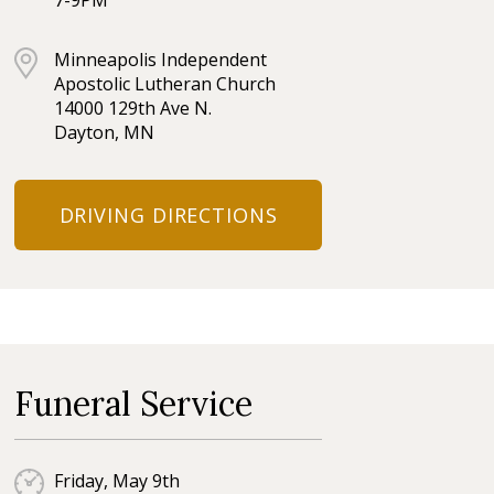
7-9PM
Minneapolis Independent
Apostolic Lutheran Church
14000 129th Ave N.
Dayton, MN
DRIVING DIRECTIONS
Funeral Service
Friday, May 9th