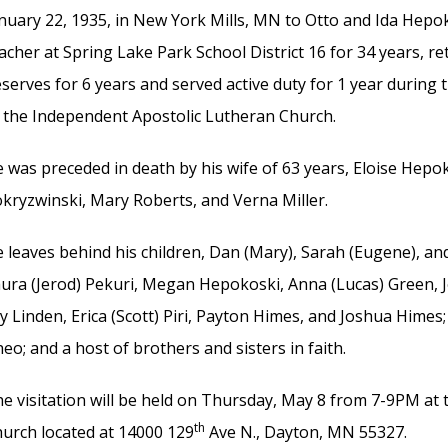
nuary 22, 1935, in New York Mills, MN to Otto and Ida Hepo
acher at Spring Lake Park School District 16 for 34 years, re
serves for 6 years and served active duty for 1 year during
 the Independent Apostolic Lutheran Church.
 was preceded in death by his wife of 63 years, Eloise Hepok
kryzwinski, Mary Roberts, and Verna Miller.
 leaves behind his children, Dan (Mary), Sarah (Eugene), an
ura (Jerod) Pekuri, Megan Hepokoski, Anna (Lucas) Green, Jo
ly Linden, Erica (Scott) Piri, Payton Himes, and Joshua Himes
eo; and a host of brothers and sisters in faith.
e visitation will be held on Thursday, May 8 from 7-9PM at
th
urch located at 14000 129
Ave N., Dayton, MN 55327.