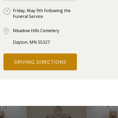
Friday, May 9th Following the
Funeral Service
Meadow Hills Cemetery
Dayton, MN 55327
DRIVING DIRECTIONS