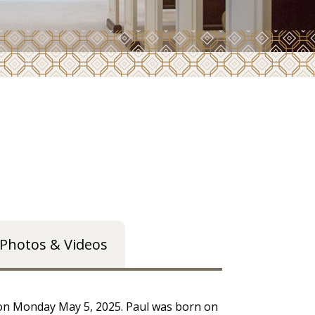
Photos & Videos
 on Monday May 5, 2025. Paul was born on