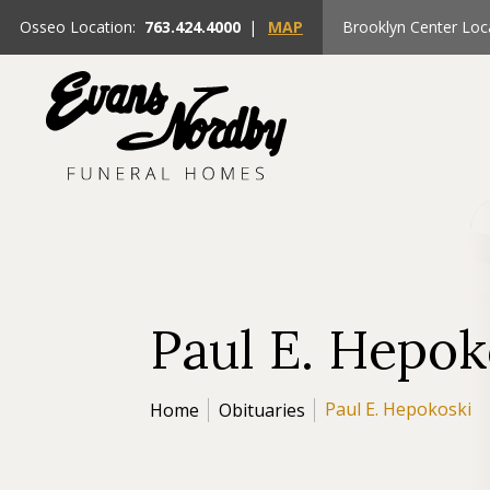
Osseo Location:
763.424.4000
|
MAP
Brooklyn Center Loc
Paul E. Hepok
Paul E. Hepokoski
Home
Obituaries