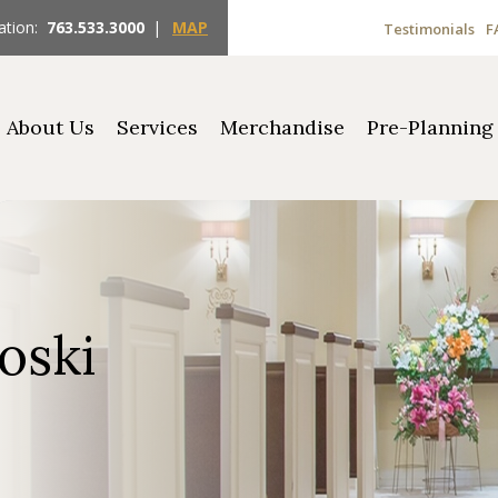
ation:
763.533.3000
|
MAP
Testimonials
F
About Us
Services
Merchandise
Pre-Planning
oski