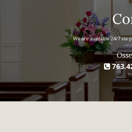
Co
We are available 24/7 via p
Osse
763.4