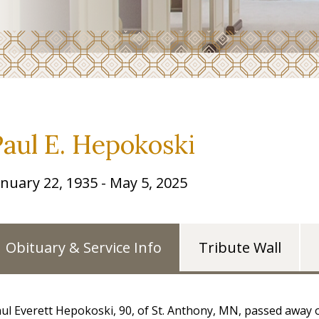
Paul E. Hepokoski
anuary 22, 1935 - May 5, 2025
Obituary & Service Info
Tribute Wall
ul Everett Hepokoski, 90, of St. Anthony, MN, passed away