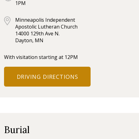
1PM
Minneapolis Independent
Apostolic Lutheran Church
14000 129th Ave N.
Dayton, MN
With visitation starting at 12PM
DRIVING DIRECTIONS
Burial