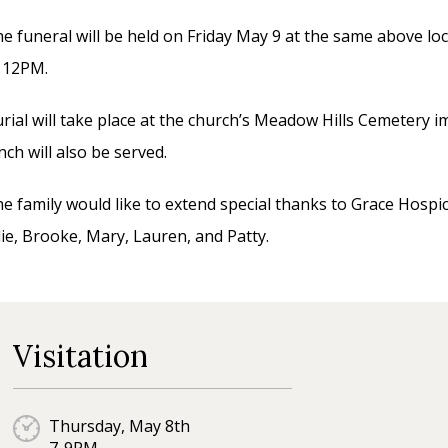
e funeral will be held on Friday May 9 at the same above loc
t 12PM.
rial will take place at the church’s Meadow Hills Cemetery i
nch will also be served.
e family would like to extend special thanks to Grace Hospic
lie, Brooke, Mary, Lauren, and Patty.
Visitation
Thursday, May 8th