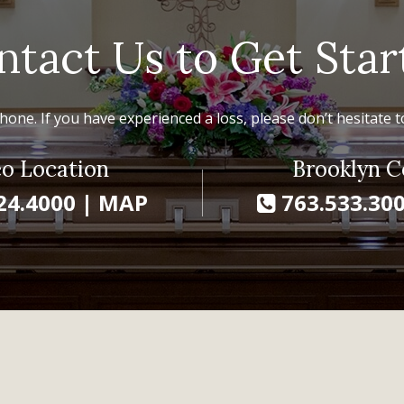
ntact Us to Get Star
hone. If you have experienced a loss, please don’t hesitate to
o Location
Brooklyn C
24.4000
|
MAP
763.533.30