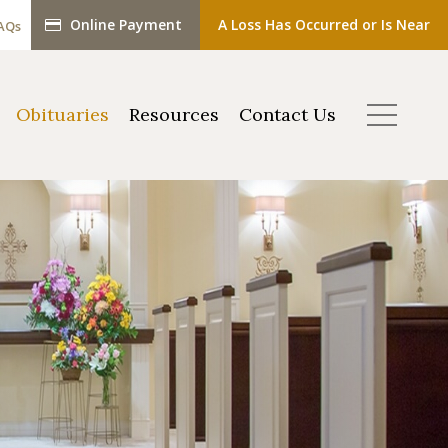
Online Payment
A Loss Has Occurred or Is Near
AQs
Obituaries
Resources
Contact Us