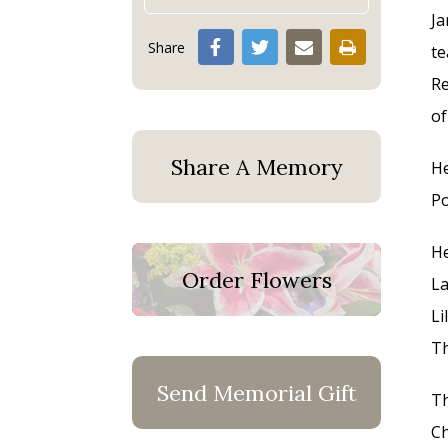
Ja
Share
te
Re
of
Share A Memory
He
Po
He
Order Flowers
La
Li
Th
Send Memorial Gift
Th
Ch