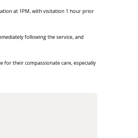
ation at 1PM, with visitation 1 hour prior
mmediately following the service, and
e for their compassionate care, especially