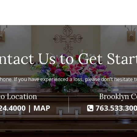
ntact Us to Get Star
hone. If you have experienced a loss, please don’t hesitate to
o Location
Brooklyn C
24.4000
|
MAP
763.533.30