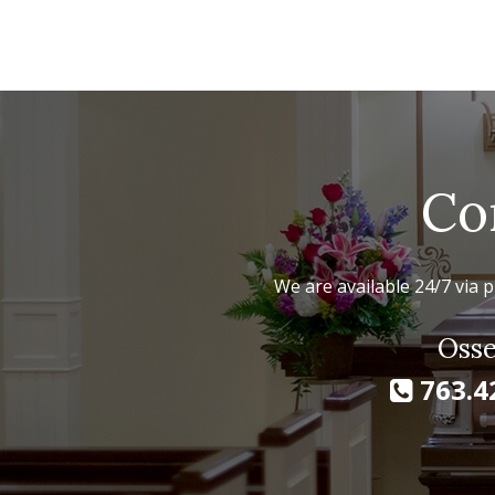
Co
We are available 24/7 via p
Osse
763.4