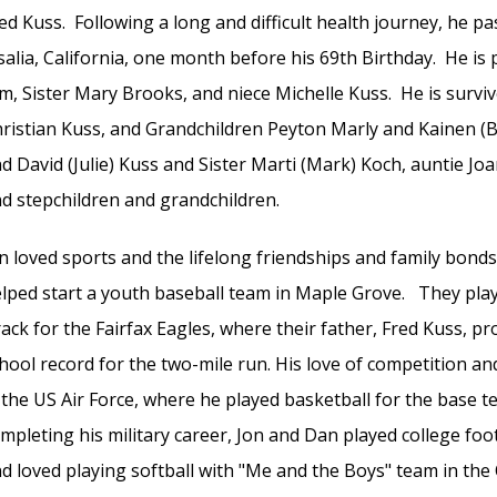
ed Kuss. Following a long and difficult health journey, he pa
salia, California, one month before his 69th Birthday. He is
m, Sister Mary Brooks, and niece Michelle Kuss. He is surviv
ristian Kuss, and Grandchildren Peyton Marly and Kainen (
d David (Julie) Kuss and Sister Marti (Mark) Koch, auntie J
d stepchildren and grandchildren.
n loved sports and the lifelong friendships and family bond
lped start a youth baseball team in Maple Grove. They playe
ack for the Fairfax Eagles, where their father, Fred Kuss, p
hool record for the two-mile run. His love of competition a
 the US Air Force, where he played basketball for the base te
mpleting his military career, Jon and Dan played college foo
d loved playing softball with "Me and the Boys" team in t