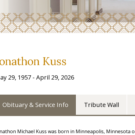
Jonathon Kuss
ay 29, 1957 - April 29, 2026
Obituary & Service Info
Tribute Wall
nathon Michael Kuss was born in Minneapolis, Minnesota on