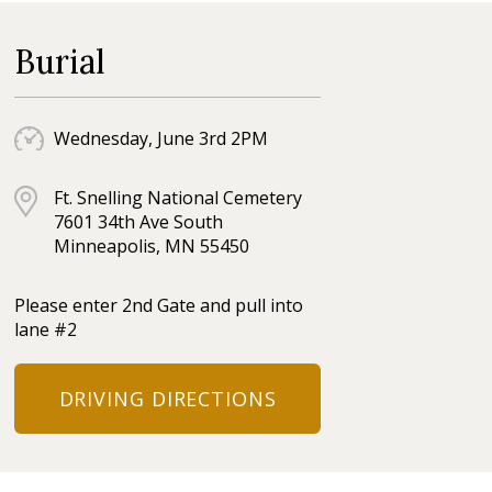
Burial
Wednesday, June 3rd 2PM
Ft. Snelling National Cemetery
7601 34th Ave South
Minneapolis, MN 55450
Please enter 2nd Gate and pull into
lane #2
DRIVING DIRECTIONS