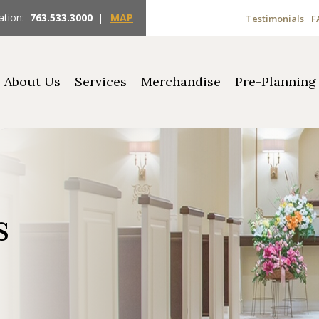
ation:
763.533.3000
|
MAP
Testimonials
F
About Us
Services
Merchandise
Pre-Planning
s