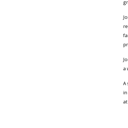
gr
Jo
re
fa
pr
Jo
a 
A 
in
at