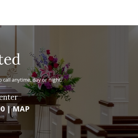
ted
 call anytime, day or night.
enter
00
|
MAP