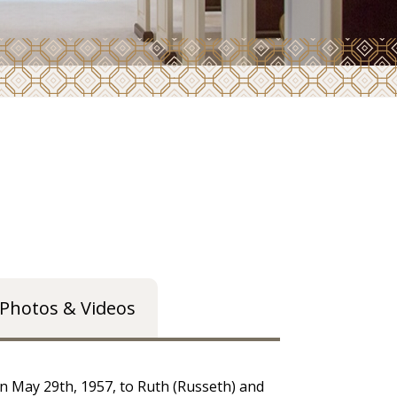
Photos & Videos
 May 29th, 1957, to Ruth (Russeth) and