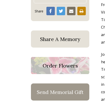
Fr
Share
Vi
Ti
Ch
an
Share A Memory
an
Jo
he
Order Flowers
Tr
sc
in
Send Memorial Gift
co
an