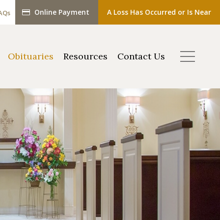
Online Payment
A Loss Has Occurred or Is Near
AQs
Obituaries
Resources
Contact Us