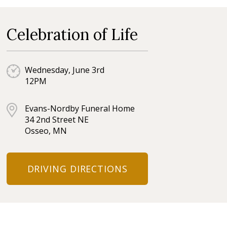
Celebration of Life
Wednesday, June 3rd
12PM
Evans-Nordby Funeral Home
34 2nd Street NE
Osseo, MN
DRIVING DIRECTIONS