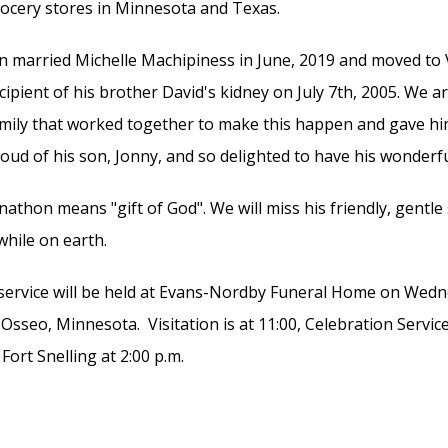
ocery stores in Minnesota and Texas.
n married Michelle Machipiness in June, 2019 and moved to V
cipient of his brother David's kidney on July 7th, 2005. We ar
mily that worked together to make this happen and gave hi
oud of his son, Jonny, and so delighted to have his wonderf
nathon means "gift of God". We will miss his friendly, gentle
while on earth.
service will be held at Evans-Nordby Funeral Home on Wedne
 Osseo, Minnesota. Visitation is at 11:00, Celebration Servic
 Fort Snelling at 2:00 p.m.