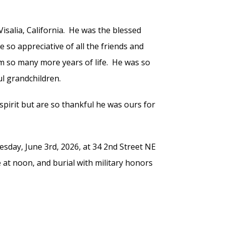
isalia, California. He was the blessed
e so appreciative of all the friends and
m so many more years of life. He was so
ul grandchildren.
 spirit but are so thankful he was ours for
sday, June 3rd, 2026, at 34 2nd Street NE
e at noon, and burial with military honors