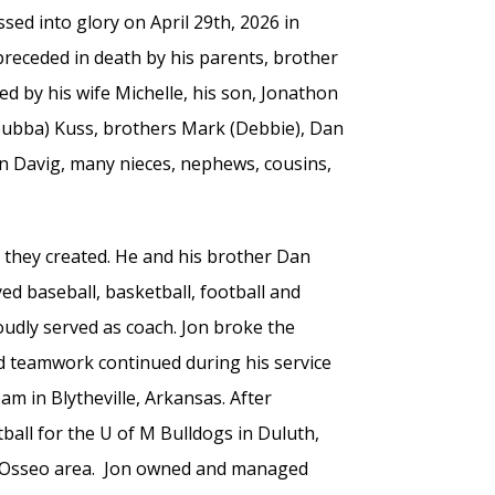
ssed into glory on April 29th, 2026 in
 preceded in death by his parents, brother
ed by his wife Michelle, his son, Jonathon
Bubba) Kuss, brothers Mark (Debbie), Dan
oan Davig, many nieces, nephews, cousins,
s they created. He and his brother Dan
d baseball, basketball, football and
roudly served as coach. Jon broke the
nd teamwork continued during his service
am in Blytheville, Arkansas. After
tball for the U of M Bulldogs in Duluth,
he Osseo area. Jon owned and managed