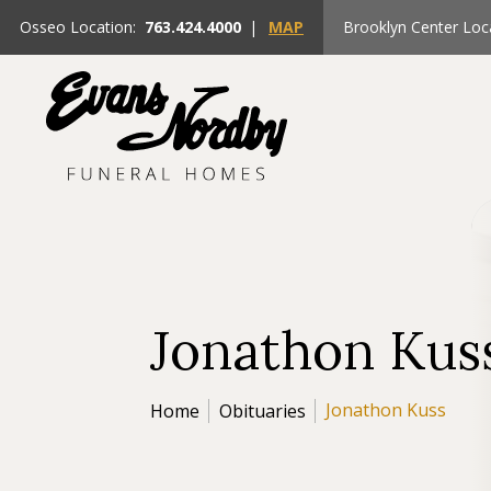
Osseo Location:
763.424.4000
|
MAP
Brooklyn Center Loc
Jonathon Kus
Jonathon Kuss
Home
Obituaries