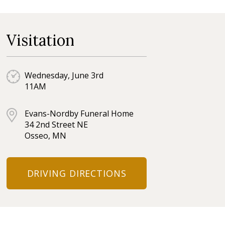
Visitation
Wednesday, June 3rd
11AM
Evans-Nordby Funeral Home
34 2nd Street NE
Osseo, MN
DRIVING DIRECTIONS