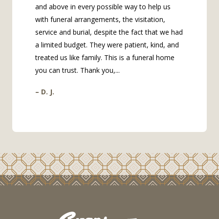
and above in every possible way to help us
with funeral arrangements, the visitation,
service and burial, despite the fact that we had
a limited budget. They were patient, kind, and
treated us like family. This is a funeral home
you can trust. Thank you,...
– D. J.