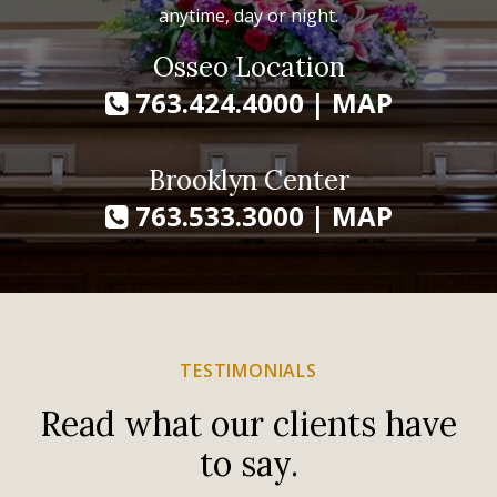
anytime, day or night.
Osseo Location
763.424.4000
|
MAP
Brooklyn Center
763.533.3000
|
MAP
TESTIMONIALS
Read what our clients have
to say.