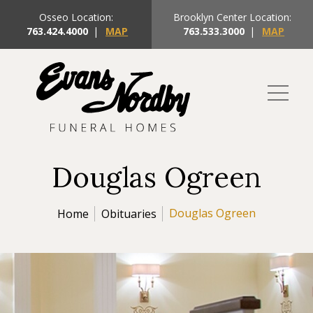
Osseo Location:
Brooklyn Center Location:
763.424.4000
|
MAP
763.533.3000
|
MAP
Douglas Ogreen
Douglas Ogreen
Home
Obituaries