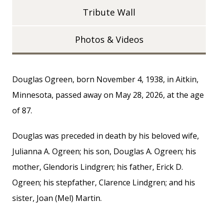
Tribute Wall
Photos & Videos
Douglas Ogreen, born November 4, 1938, in Aitkin,
Minnesota, passed away on May 28, 2026, at the age
of 87.
Douglas was preceded in death by his beloved wife,
Julianna A. Ogreen; his son, Douglas A. Ogreen; his
mother, Glendoris Lindgren; his father, Erick D.
Ogreen; his stepfather, Clarence Lindgren; and his
sister, Joan (Mel) Martin.