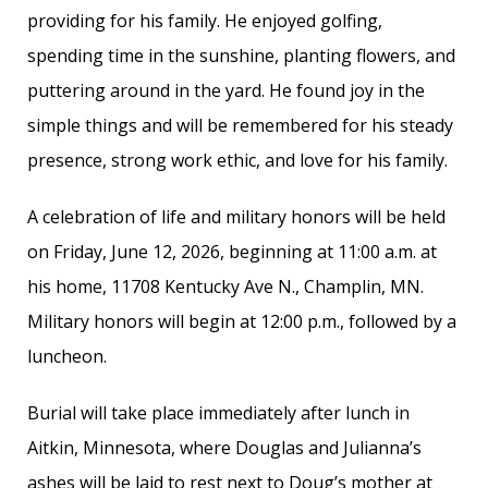
providing for his family. He enjoyed golfing,
spending time in the sunshine, planting flowers, and
puttering around in the yard. He found joy in the
simple things and will be remembered for his steady
presence, strong work ethic, and love for his family.
A celebration of life and military honors will be held
on Friday, June 12, 2026, beginning at 11:00 a.m. at
his home, 11708 Kentucky Ave N., Champlin, MN.
Military honors will begin at 12:00 p.m., followed by a
luncheon.
Burial will take place immediately after lunch in
Aitkin, Minnesota, where Douglas and Julianna’s
ashes will be laid to rest next to Doug’s mother at