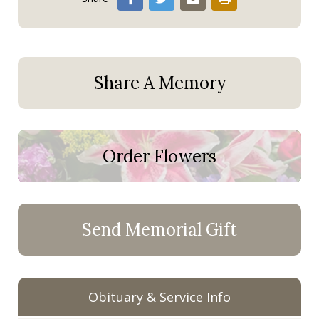
Share A Memory
Order Flowers
Send Memorial Gift
Obituary & Service Info