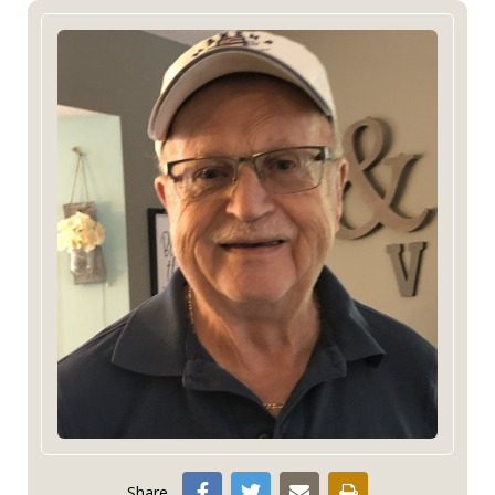
Share