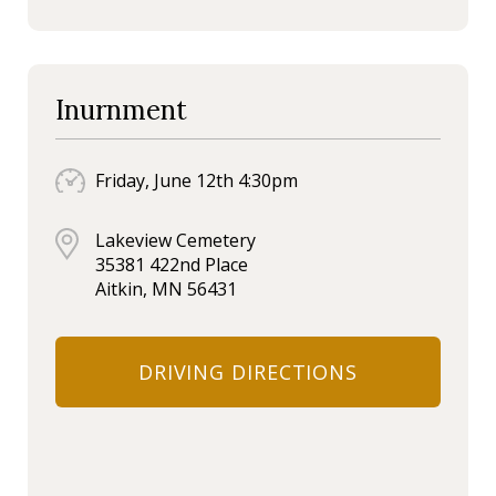
Inurnment
Friday, June 12th 4:30pm
Lakeview Cemetery
35381 422nd Place
Aitkin, MN 56431
DRIVING DIRECTIONS