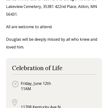
Lakeview Cemetery, 35381 422nd Place, Aitkin, MN
56431.
All are welcome to attend.
Douglas will be deeply missed by all who knew and
loved him.
Celebration of Life
Friday, June 12th
11AM
11708 Kentucky Ave N.