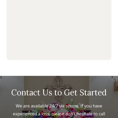
Contact Us to Get Started
We are available 24/7 via phone. If you have
experienced a loss, please don’t hesitate to call