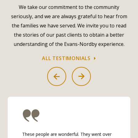
We take our commitment to the community
seriously, and we are always grateful to hear from
the families we have served. We invite you to read
the stories of our past clients to obtain a better
understanding of the Evans-Nordby experience.
ALL TESTIMONIALS
These people are wonderful. They went over