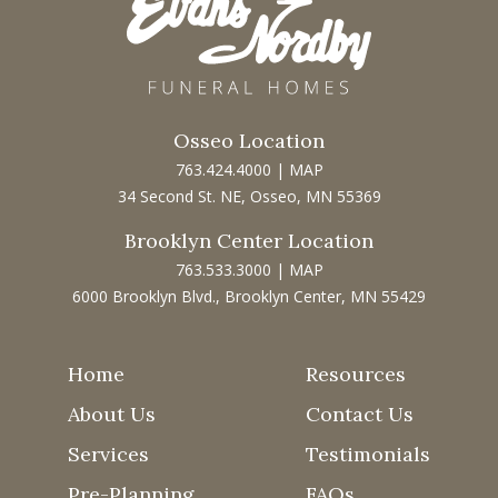
Osseo Location
763.424.4000
|
MAP
34 Second St. NE, Osseo, MN 55369
Brooklyn Center Location
763.533.3000
|
MAP
6000 Brooklyn Blvd., Brooklyn Center, MN 55429
Home
Resources
About Us
Contact Us
Services
Testimonials
Pre-Planning
FAQs