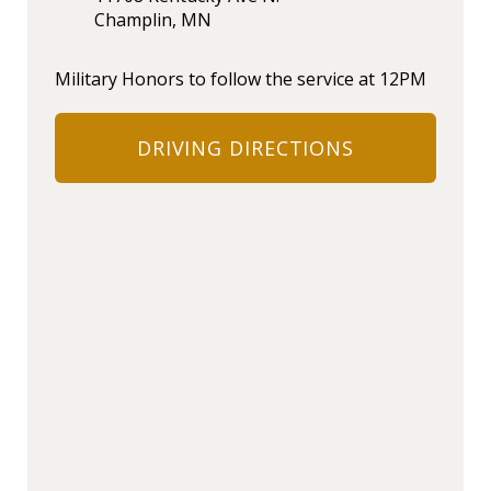
Champlin, MN
Military Honors to follow the service at 12PM
DRIVING DIRECTIONS