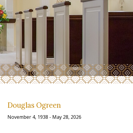
Douglas Ogreen
November 4, 1938 - May 28, 2026