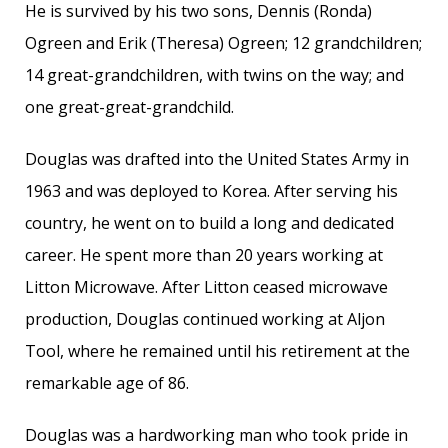
He is survived by his two sons, Dennis (Ronda)
Ogreen and Erik (Theresa) Ogreen; 12 grandchildren;
14 great-grandchildren, with twins on the way; and
one great-great-grandchild.
Douglas was drafted into the United States Army in
1963 and was deployed to Korea. After serving his
country, he went on to build a long and dedicated
career. He spent more than 20 years working at
Litton Microwave. After Litton ceased microwave
production, Douglas continued working at Aljon
Tool, where he remained until his retirement at the
remarkable age of 86.
Douglas was a hardworking man who took pride in