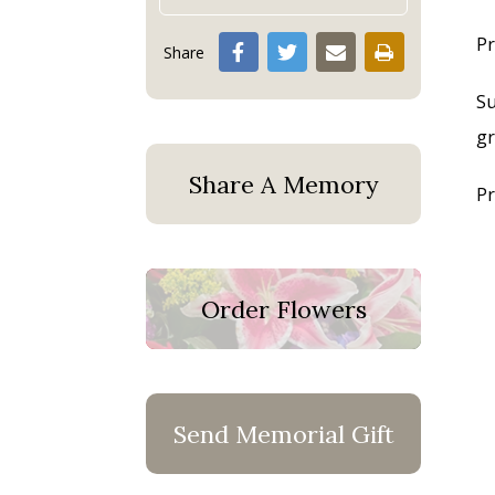
Pr
Share
Su
gr
Share A Memory
Pr
Order Flowers
Send Memorial Gift