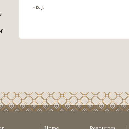
– D. J.
e
of
on
Home
Resources