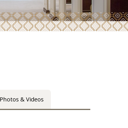
Photos & Videos