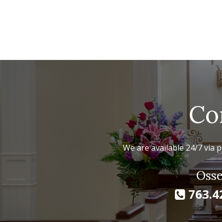
Co
We are available 24/7 via p
Osse
763.4