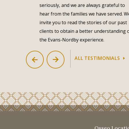
seriously, and we are always grateful to
– Luann Stohi & Family
hear from the families we have served. W
invite you to read the stories of our past
clients to obtain a better understanding 
the Evans-Nordby experience.
ALL TESTIMONIALS
Osseo Locati