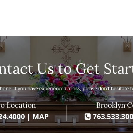
ntact Us to Get Star
hone. If you have experienced a loss, please don’t hesitate to
o Location
Brooklyn C
24.4000
|
MAP
763.533.30