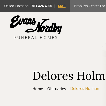
Osseo Location:
763.424.4000
|
MAP
Brooklyn Center Loc
Delores Hol
Delores Holman
Home
Obituaries