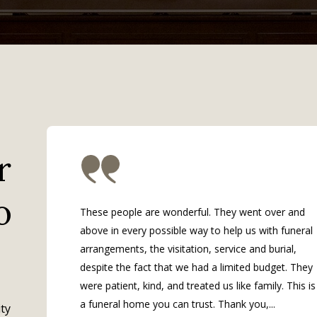
r
o
These people are wonderful. They went over and
above in every possible way to help us with funeral
arrangements, the visitation, service and burial,
despite the fact that we had a limited budget. They
were patient, kind, and treated us like family. This is
a funeral home you can trust. Thank you,...
ty