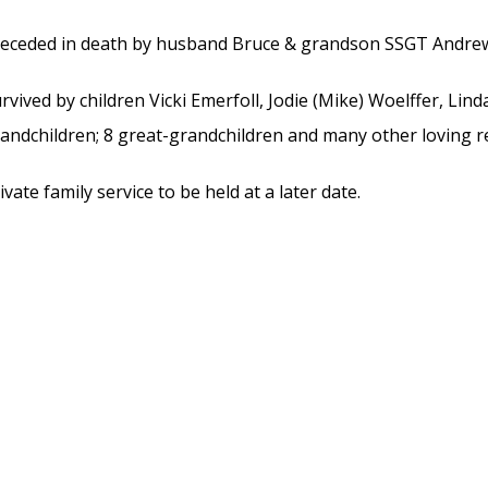
eceded in death by husband Bruce & grandson SSGT Andre
rvived by children Vicki Emerfoll, Jodie (Mike) Woelffer, Lind
andchildren; 8 great-grandchildren and many other loving re
ivate family service to be held at a later date.