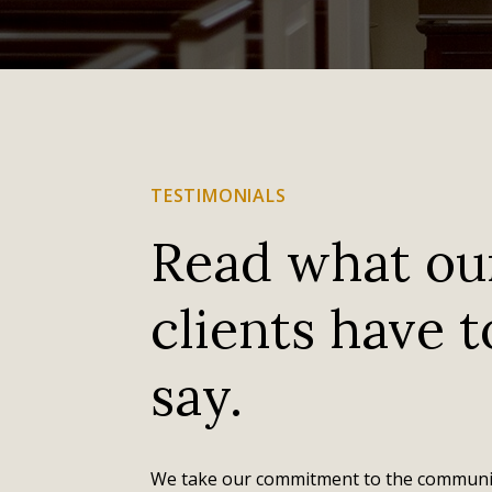
TESTIMONIALS
Read what ou
clients have t
I just can't say enough about the help we received
in planning my husband's funeral at the Osseo
say.
Evans Nordby funeral home. It was a very difficult
time and they were so caring, sensitive, helpful and
very organized in making the funeral go smoothly.
The funeral home in Osseo felt so welcoming and...
We take our commitment to the communi