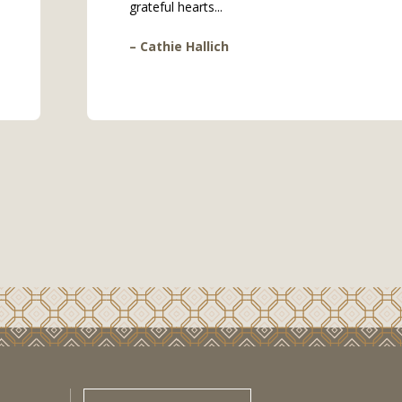
grateful hearts...
– Cathie Hallich