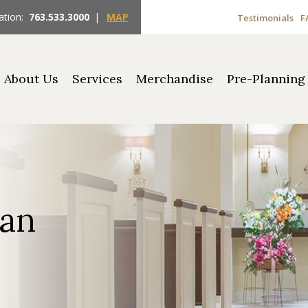
ation:
763.533.3000
|
MAP
Testimonials
F
About Us
Services
Merchandise
Pre-Planning
man