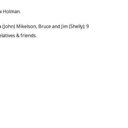
w Holman.
a (John) Mikelson, Bruce and Jim (Shelly); 9
latives & friends.