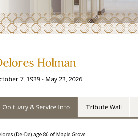
Delores Holman
ctober 7, 1939 - May 23, 2026
Obituary & Service Info
Tribute Wall
lores (De-De) age 86 of Maple Grove.