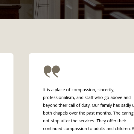
It is a place of compassion, sincerity,
professionalism, and staff who go above and
beyond their call of duty. Our family has sadly us
both chapels over the past months. The caring di
not stop after the services. They offer their
continued compassion to adults and children. Wi