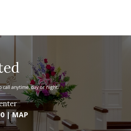
ted
 call anytime, day or night.
enter
00
|
MAP