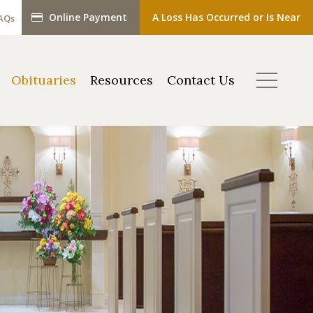
Online Payment
A Loss Has Occurred or Is Near
AQs
Obituaries
Resources
Contact Us