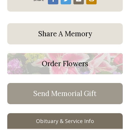
Share A Memory
Order Flowers
Send Memorial Gift
Obituary & Service Info