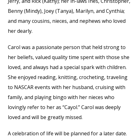
Jerry, and Rick (Kathy); her in-laws Ines, Christopher,
Benny (Mindy), Joey (Tanya), Marilyn, and Cynthia;
and many cousins, nieces, and nephews who loved
her dearly.
Carol was a passionate person that held strong to
her beliefs, valued quality time spent with those she
loved, and always had a special spark with children.
She enjoyed reading, knitting, crocheting, traveling
to NASCAR events with her husband, cruising with
family, and playing bingo with her nieces who
lovingly refer to her as “Cayol.” Carol was deeply
loved and will be greatly missed.
A celebration of life will be planned for a later date.