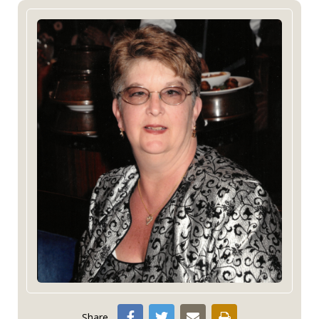
Share