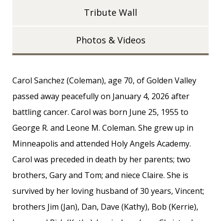
Tribute Wall
Photos & Videos
Carol Sanchez (Coleman), age 70, of Golden Valley
passed away peacefully on January 4, 2026 after
battling cancer. Carol was born June 25, 1955 to
George R. and Leone M. Coleman. She grew up in
Minneapolis and attended Holy Angels Academy.
Carol was preceded in death by her parents; two
brothers, Gary and Tom; and niece Claire. She is
survived by her loving husband of 30 years, Vincent;
brothers Jim (Jan), Dan, Dave (Kathy), Bob (Kerrie),