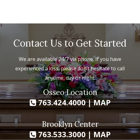
Contact Us to Get Started
We are available 24/7 via phone. If you have
experienced a loss, please don’t hesitate to call
anytime, day or night.
Osseo Location
763.424.4000
|
MAP
Brooklyn Center
763.533.3000
|
MAP