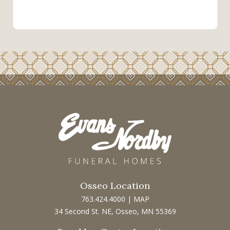
Osseo Location
763.424.4000
|
MAP
34 Second St. NE, Osseo, MN 55369