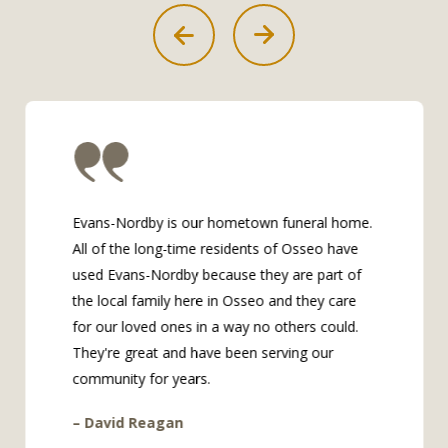
Evans-Nordby is our hometown funeral home.
All of the long-time residents of Osseo have
used Evans-Nordby because they are part of
the local family here in Osseo and they care
for our loved ones in a way no others could.
They're great and have been serving our
community for years.
– David Reagan