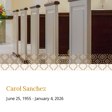
Carol Sanchez
June 25, 1955 - January 4, 2026