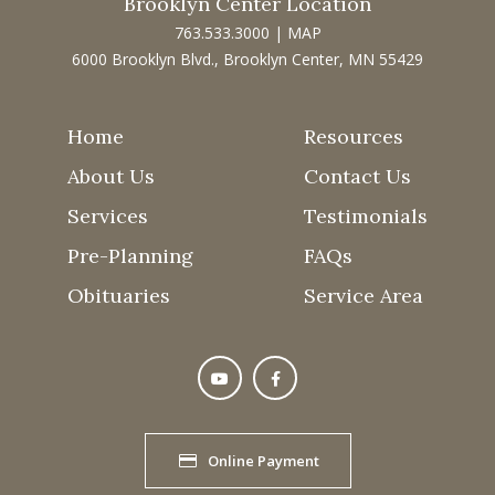
Brooklyn Center Location
763.533.3000
|
MAP
6000 Brooklyn Blvd., Brooklyn Center, MN 55429
Home
Resources
About Us
Contact Us
Services
Testimonials
Pre-Planning
FAQs
Obituaries
Service Area
Online Payment