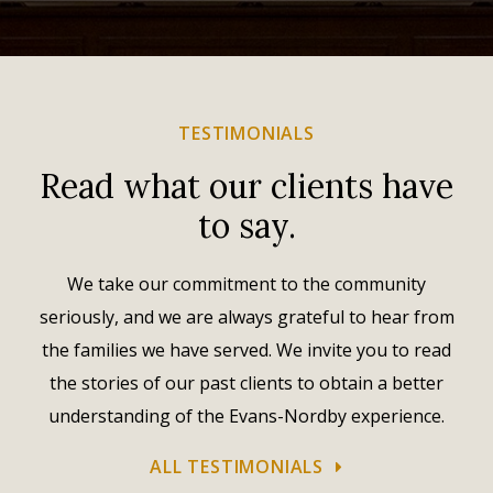
TESTIMONIALS
Read what our clients have
to say.
We take our commitment to the community
seriously, and we are always grateful to hear from
the families we have served. We invite you to read
the stories of our past clients to obtain a better
understanding of the Evans-Nordby experience.
ALL TESTIMONIALS