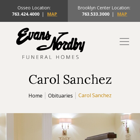
Osseo Location:
Brooklyn Center Location:
763.424.4000
|
MAP
763.533.3000
|
MAP
Carol Sanchez
Carol Sanchez
Home
Obituaries